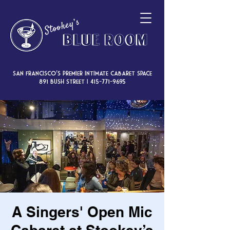
San Francisco’s premier intimate cabaret space
891 Bush Street |
415-771-9695
A Singers' Open Mic