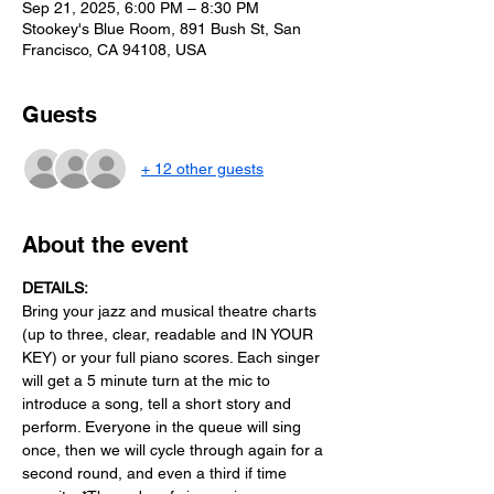
Sep 21, 2025, 6:00 PM – 8:30 PM
Stookey's Blue Room, 891 Bush St, San
Francisco, CA 94108, USA
Guests
+ 12 other guests
About the event
DETAILS:
Bring your jazz and musical theatre charts 
(up to three, clear, readable and IN YOUR 
KEY) or your full piano scores. Each singer 
will get a 5 minute turn at the mic to 
introduce a song, tell a short story and 
perform. Everyone in the queue will sing 
once, then we will cycle through again for a 
second round, and even a third if time 