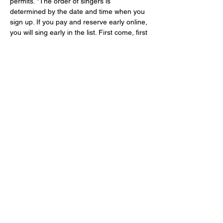
permits. *The order of singers is 
determined by the date and time when you 
sign up. If you pay and reserve early online, 
you will sing early in the list. First come, first 
served.
About your hosts:
As a vocal artist and cabaret performer, 
Ms. Shannon Wolfe
 delights in the art of 
singing and storytelling using the Great 
American Songbook as her muse. She is 
the creator of numerous cabaret shows 
including Femme Fatale: A Film Noir 
Cabaret;  Kurt Weill + Songs from the 
Weimar…
Show More