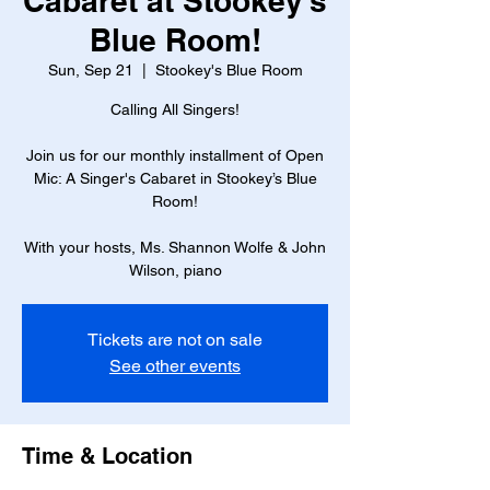
Cabaret at Stookey’s
Blue Room!
Sun, Sep 21
  |  
Stookey's Blue Room
Calling All Singers!
Join us for our monthly installment of Open
Mic: A Singer's Cabaret in Stookey’s Blue
Room!
With your hosts, Ms. Shannon Wolfe & John
Wilson, piano
Tickets are not on sale
See other events
Time & Location