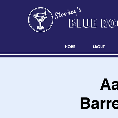
HOME
ABOUT
Aa
Barr