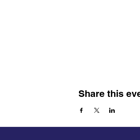
Share this ev