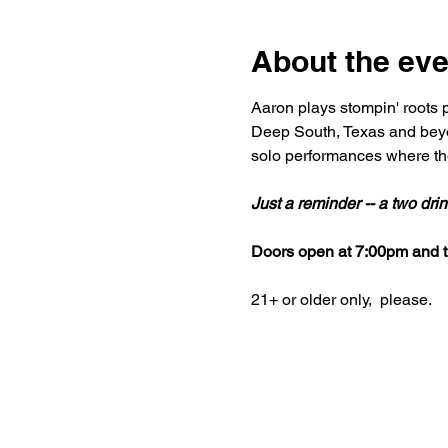
About the eve
Aaron plays stompin' roots p
Deep South, Texas and beyo
solo performances where the
Just a reminder -- a two dr
Doors open at 7:00pm and th
21+ or older only,  please.