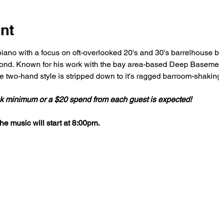
nt
iano with a focus on oft-overlooked 20's and 30's barrelhouse bl
nd. Known for his work with the bay area-based Deep Basement
 two-hand style is stripped down to it's ragged barroom-shaki
ink minimum or a $20 spend from each guest is expected!
e music will start at 8:00pm.