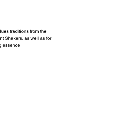
ues traditions from the 
 Shakers, as well as for 
ng essence