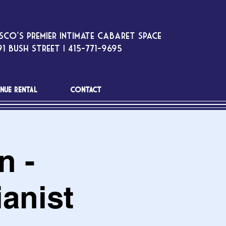
sco’s premier intimate cabaret space
1 Bush Street | 415-771-9695
NUE RENTAL
CONTACT
n -
anist