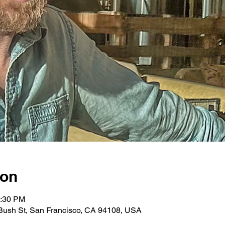
ion
0:30 PM
Bush St, San Francisco, CA 94108, USA