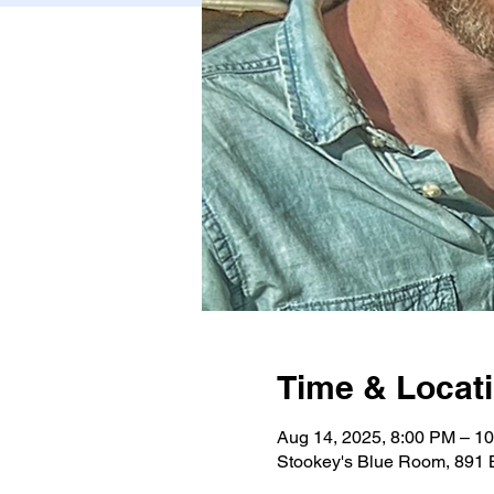
Time & Locat
Aug 14, 2025, 8:00 PM – 1
Stookey's Blue Room, 891 