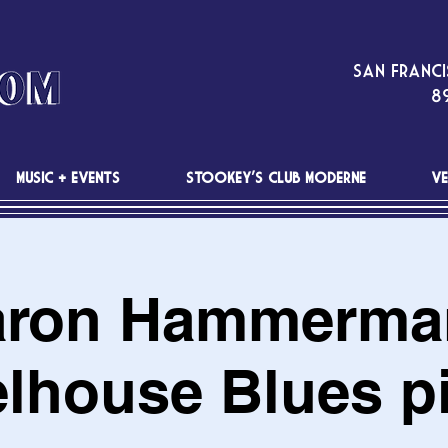
San Franci
89
MUSIC + EVENTS
STOOKEY'S CLUB MODERNE
VE
ron Hammerma
elhouse Blues pi