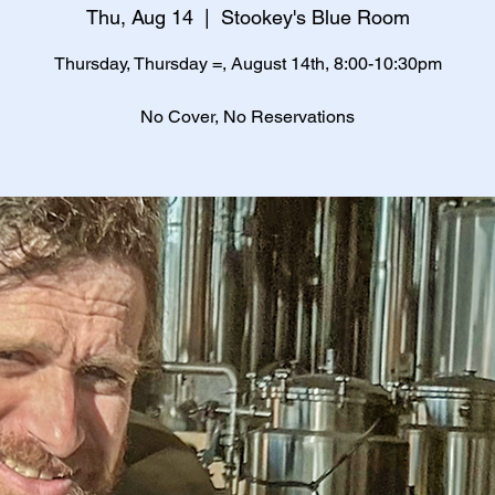
Thu, Aug 14
  |  
Stookey's Blue Room
Thursday, Thursday =, August 14th, 8:00-10:30pm
No Cover, No Reservations