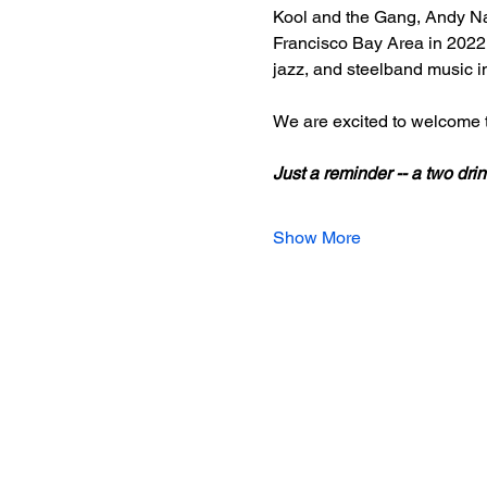
Kool and the Gang, Andy Nar
Francisco Bay Area in 2022, 
jazz, and steelband music i
We are excited to welcome t
Just a reminder -- a two d
Show More