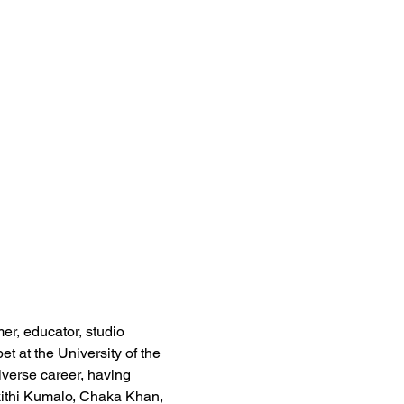
r, educator, studio 
t at the University of the 
verse career, having 
kithi Kumalo, Chaka Khan, 