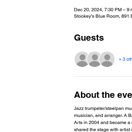
Dec 20, 2024, 7:30 PM – 9
Stookey's Blue Room, 891 
Guests
+ 3 ot
About the eve
Jazz trumpeter/steelpan mus
musician, and arranger. A Ba
Arts in 2004 and became a m
shared the stage with artis