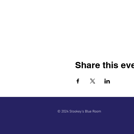
Share this ev
© 2024 Stookey's Blue Room