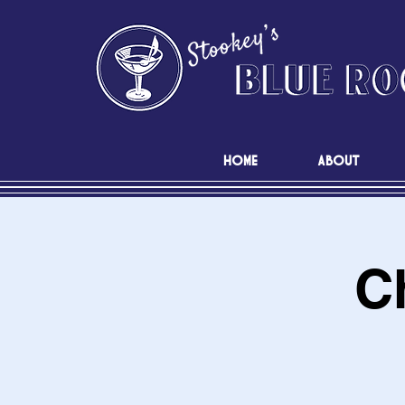
HOME
ABOUT
C