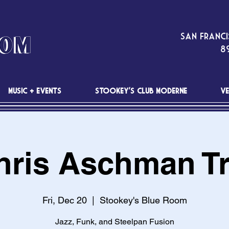
San Franci
89
MUSIC + EVENTS
STOOKEY'S CLUB MODERNE
VE
hris Aschman Tr
Fri, Dec 20
  |  
Stookey's Blue Room
Jazz, Funk, and Steelpan Fusion