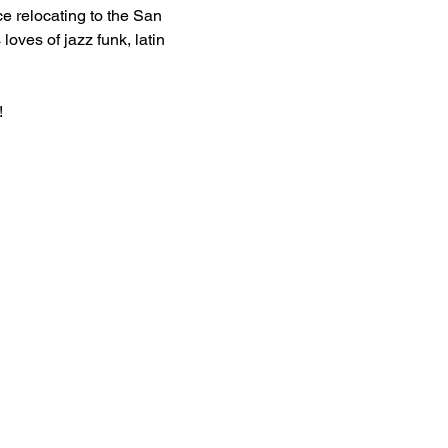
 relocating to the San 
oves of jazz funk, latin 
!