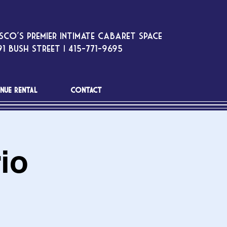
sco’s premier intimate cabaret space
1 Bush Street | 415-771-9695
NUE RENTAL
CONTACT
io