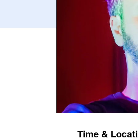
Time & Locat