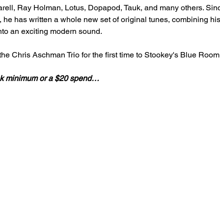
ell, Ray Holman, Lotus, Dopapod, Tauk, and many others. Since
he has written a whole new set of original tunes, combining his l
nto an exciting modern sound.
he Chris Aschman Trio for the first time to Stookey's Blue Room
rink minimum or a $20 spend…