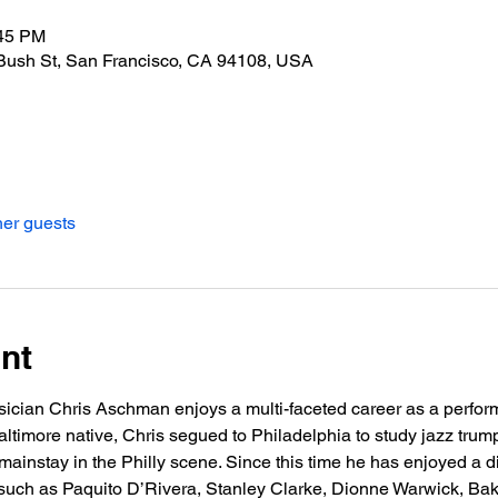
:45 PM
Bush St, San Francisco, CA 94108, USA
her guests
nt
ician Chris Aschman enjoys a multi-faceted career as a performe
ltimore native, Chris segued to Philadelphia to study jazz trumpe
ainstay in the Philly scene. Since this time he has enjoyed a di
t such as Paquito D’Rivera, Stanley Clarke, Dionne Warwick, Ba