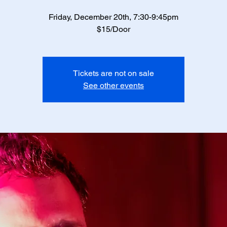
Friday, December 20th, 7:30-9:45pm
$15/Door
Tickets are not on sale
See other events