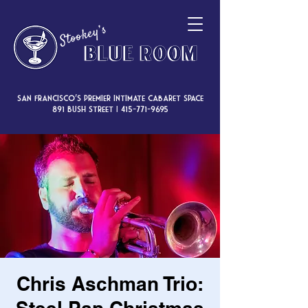
San Francisco’s premier intimate cabaret space
891 Bush Street |
415-771-9695
Chris Aschman Trio: