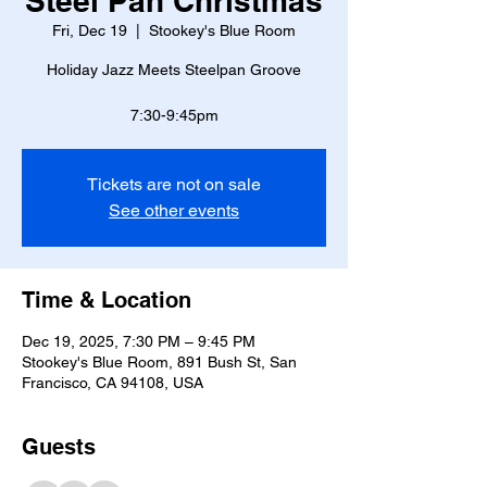
Steel Pan Christmas
Fri, Dec 19
  |  
Stookey's Blue Room
Holiday Jazz Meets Steelpan Groove
Tickets are not on sale
See other events
Time & Location
Dec 19, 2025, 7:30 PM – 9:45 PM
Stookey's Blue Room, 891 Bush St, San
Francisco, CA 94108, USA
Guests