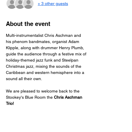
+ 3 other guests
About the event
Multi-instrumentalist Chris Aschman and 
his phenom bandmates, organist Adam 
Klipple, along with drummer Henry Plumb, 
guide the audience through a festive mix of 
holiday-themed jazz funk and Steelpan 
Christmas jazz, mixing the sounds of the 
Caribbean and western hemisphere into a 
sound all their own.
We are pleased to welcome back to the 
Stookey's Blue Room the 
Chris Aschman 
Trio!
Just a reminder -- a two drink minimum or 
a $20 spend from each guest is expected!