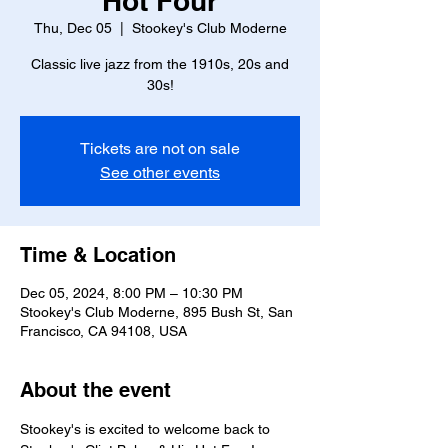
Hot Four
Thu, Dec 05
  |  
Stookey's Club Moderne
Classic live jazz from the 1910s, 20s and
30s!
Tickets are not on sale
See other events
Time & Location
Dec 05, 2024, 8:00 PM – 10:30 PM
Stookey's Club Moderne, 895 Bush St, San
Francisco, CA 94108, USA
About the event
Stookey's is excited to welcome back to 