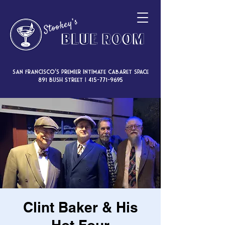
San Francisco’s premier intimate cabaret space
891 Bush Street |
415-771-9695
Clint Baker & His