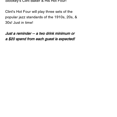
Stookey's Clint Baker & His Hot Four!
Clint's Hot Four will play three sets of the 
popular jazz standards of the 1910s, 20s, & 
30s! Just in time!
Just a reminder -- a two drink minimum or 
a $20 spend from each guest is expected!
Doors do open at 7:00pm.
 Please call/text 
510-828-8071 if you are running late. We 
reserve the right to offer your reserved 
seats to stand-by guests starting at 8:30pm.
Age 21+ only, please!
Share this event