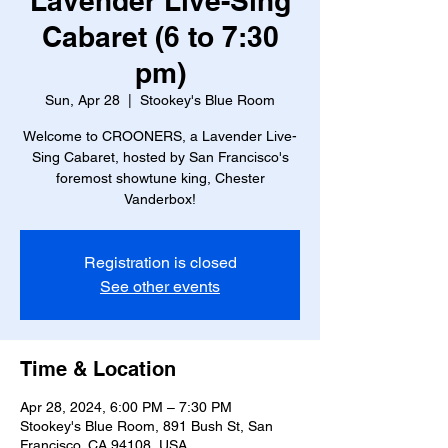
Lavender Live-Sing
Cabaret (6 to 7:30
pm)
Sun, Apr 28
  |  
Stookey's Blue Room
Welcome to CROONERS, a Lavender Live-
Sing Cabaret, hosted by San Francisco's
foremost showtune king, Chester
Vanderbox!
Registration is closed
See other events
Time & Location
Apr 28, 2024, 6:00 PM – 7:30 PM
Stookey's Blue Room, 891 Bush St, San
Francisco, CA 94108, USA