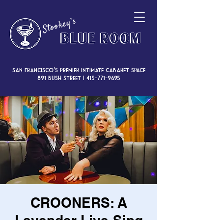
San Francisco’s premier intimate cabaret space
891 Bush Street |
415-771-9695
CROONERS: A