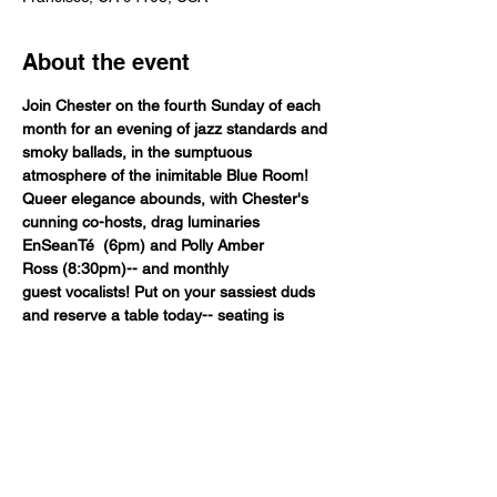
About the event
Join Chester on the fourth Sunday of each 
month for an evening of jazz standards and 
smoky ballads, in the sumptuous 
atmosphere of the inimitable Blue Room!
Queer elegance abounds, with Chester's 
cunning co-hosts, drag luminaries 
EnSeanTé  (6pm) and Polly Amber 
Ross (8:30pm)-- and monthly 
guest vocalists! Put on your sassiest duds 
and reserve a table today-- seating is 
extremely limited, for this premiere 
Fancypants production! As always, celebrity 
bartender MK is onhand, pouring out your 
favorites as we're pouring out our hearts to 
you.
Table Seat

$30.00