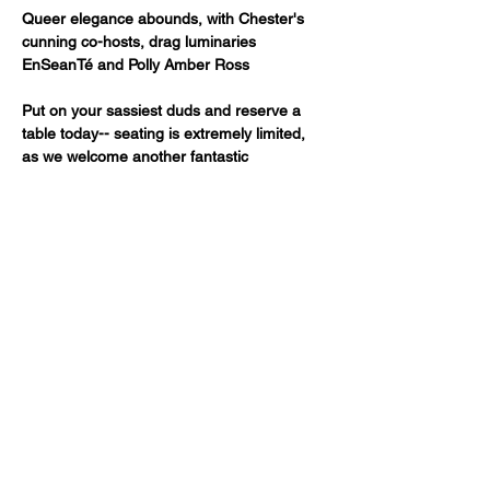
Queer elegance abounds, with Chester's 
cunning co-hosts, drag luminaries 
EnSeanTé and Polly Amber Ross
Put on your sassiest duds and reserve a 
table today-- seating is extremely limited, 
as we welcome another fantastic 
Fancypants production! As you know, 
celebrity bartender MK is onhand, pouring 
out your favorites as we're pouring out our 
hearts to you.
Just a reminder -- a two drink minimum or 
a $20 spend from each guest is expected!
The show starts at 7:00pm.
 Please email 
boxoffice@fancypantssf.com
if you are 
running late. We reserve the right to offer 
your reserved seats to stand-by…