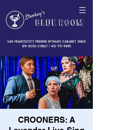
San Francisco’s premier intimate cabaret space
891 Bush Street |
415-771-9695
CROONERS: A