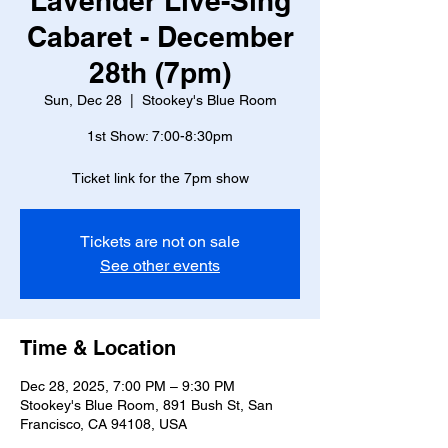
Lavender Live-Sing
Cabaret - December
28th (7pm)
Sun, Dec 28
  |  
Stookey's Blue Room
1st Show: 7:00-8:30pm
Ticket link for the 7pm show
Tickets are not on sale
See other events
Time & Location
Dec 28, 2025, 7:00 PM – 9:30 PM
Stookey's Blue Room, 891 Bush St, San
Francisco, CA 94108, USA