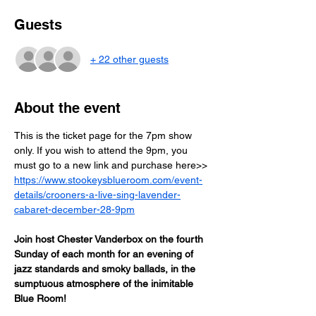
Guests
+ 22 other guests
About the event
This is the ticket page for the 7pm show 
only. If you wish to attend the 9pm, you 
must go to a new link and purchase here>> 
https://www.stookeysblueroom.com/event-
details/crooners-a-live-sing-lavender-
cabaret-december-28-9pm
Join host Chester Vanderbox on the fourth 
Sunday of each month for an evening of 
jazz standards and smoky ballads, in the 
sumptuous atmosphere of the inimitable 
Blue Room! 