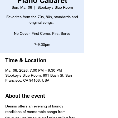
Piano Cabaret
Sun, Mar 08
  |  
Stookey's Blue Room
Favorites from the 70s, 80s, standards and
original songs.
No Cover, First Come, First Serve
7-9:30pm
Time & Location
Mar 08, 2026, 7:00 PM – 9:30 PM
Stookey's Blue Room, 891 Bush St, San
Francisco, CA 94108, USA
About the event
Dennis offers an evening of loungy 
renditions of memorable songs from 
decades past—come and relax with a tour 