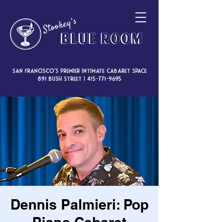
San Francisco’s premier intimate cabaret space
891 Bush Street |
415-771-9695
Dennis Palmieri: Pop