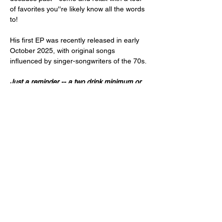
of favorites you''re likely know all the words 
to!
His first EP was recently released in early 
October 2025, with original songs 
influenced by singer-songwriters of the 70s. 
Just a reminder -- a two drink minimum or 
a $20 spend from each guest is expected!
Doors open at 7:00pm and the music will 
start at 8:00pm.
21+ or older only,  please.
Share this event