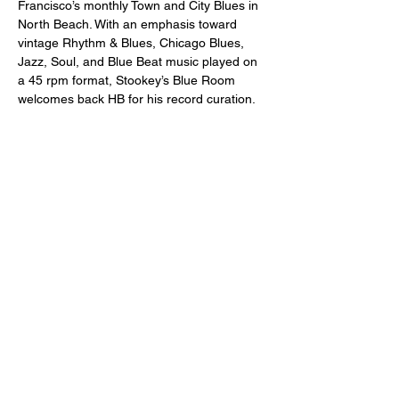
Francisco’s monthly Town and City Blues in 
North Beach. With an emphasis toward 
vintage Rhythm & Blues, Chicago Blues, 
Jazz, Soul, and Blue Beat music played on 
a 45 rpm format, Stookey’s Blue Room 
welcomes back HB for his record curation.
Just a reminder -- a two drink minimum or 
a $20 spend from each guest is expected!
Doors open at 7:00pm and the music will 
start at 8:00pm.
21+ or older only,  please.
Share this event