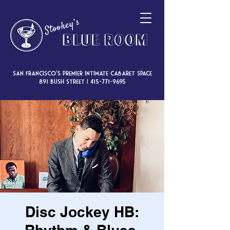
San Francisco’s premier intimate cabaret space
891 Bush Street |
415-771-9695
Disc Jockey HB: