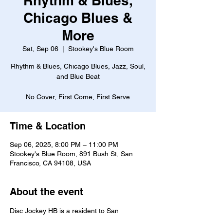
Rhythm & Blues,
Chicago Blues &
More
Sat, Sep 06
  |  
Stookey's Blue Room
Rhythm & Blues, Chicago Blues, Jazz, Soul,
and Blue Beat
No Cover, First Come, First Serve
Time & Location
Sep 06, 2025, 8:00 PM – 11:00 PM
Stookey's Blue Room, 891 Bush St, San
Francisco, CA 94108, USA
About the event
Disc Jockey HB is a resident to San 