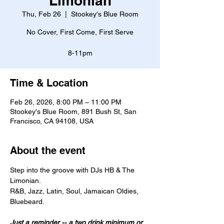
Limonian
Thu, Feb 26
  |  
Stookey's Blue Room
No Cover, First Come, First Serve
8-11pm
Time & Location
Feb 26, 2026, 8:00 PM – 11:00 PM
Stookey's Blue Room, 891 Bush St, San
Francisco, CA 94108, USA
About the event
Step into the groove with DJs HB & The 
Limonian.
R&B, Jazz, Latin, Soul, Jamaican Oldies, 
Bluebeard. 
Just a reminder -- a two drink minimum or 