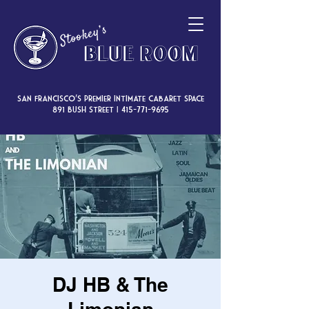
San Francisco’s premier intimate cabaret space
891 Bush Street |
415-771-9695
DJ HB & The