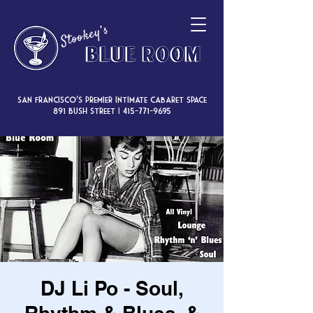
San Francisco’s premier intimate cabaret space
891 Bush Street |
415-771-9695
DJ Li Po - Soul,