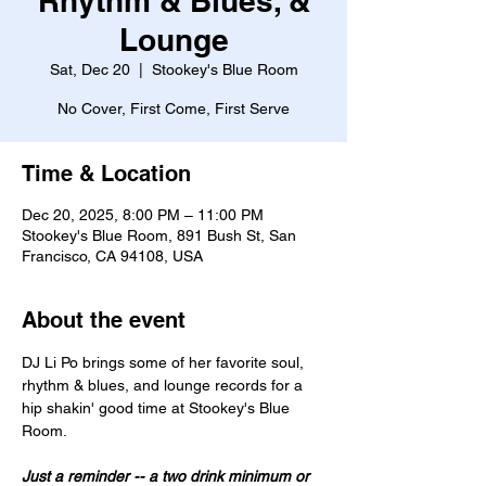
Rhythm & Blues, &
Lounge
Sat, Dec 20
  |  
Stookey's Blue Room
No Cover, First Come, First Serve
Time & Location
Dec 20, 2025, 8:00 PM – 11:00 PM
Stookey's Blue Room, 891 Bush St, San
Francisco, CA 94108, USA
About the event
DJ Li Po brings some of her favorite soul, 
rhythm & blues, and lounge records for a 
hip shakin' good time at Stookey's Blue 
Room.
Just a reminder -- a two drink minimum or 