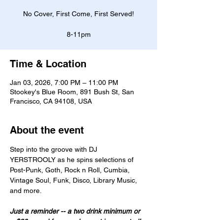
No Cover, First Come, First Served!
8-11pm
Time & Location
Jan 03, 2026, 7:00 PM – 11:00 PM
Stookey's Blue Room, 891 Bush St, San
Francisco, CA 94108, USA
About the event
Step into the groove with DJ 
YERSTROOLY as he spins selections of 
Post-Punk, Goth, Rock n Roll, Cumbia, 
Vintage Soul, Funk, Disco, Library Music, 
and more. 
Just a reminder -- a two drink minimum or 