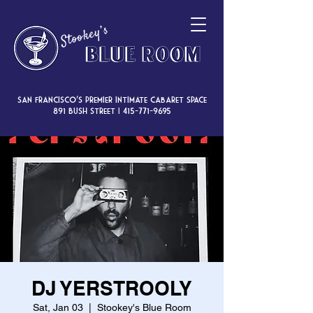
San Francisco’s premier intimate cabaret space
891 Bush Street |
415-771-9695
DJ YERSTROOLY
Sat, Jan 03
  |  
Stookey's Blue Room