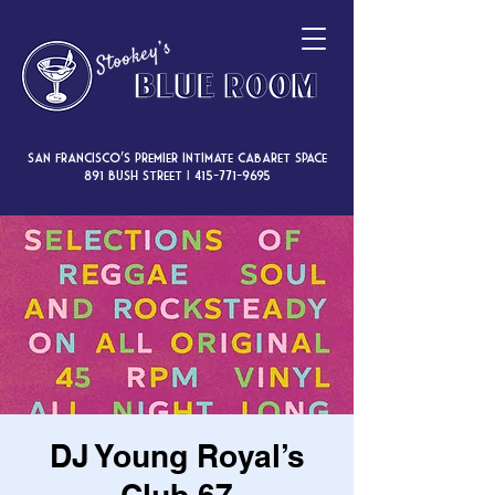
San Francisco’s premier intimate cabaret space
891 Bush Street |
415-771-9695
DJ Young Royal’s