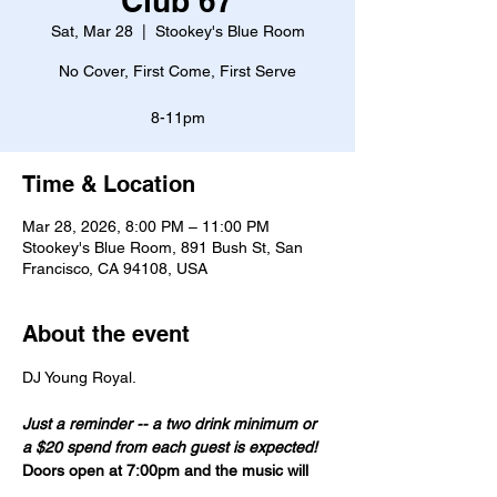
Club 67
Sat, Mar 28
  |  
Stookey's Blue Room
No Cover, First Come, First Serve
8-11pm
Time & Location
Mar 28, 2026, 8:00 PM – 11:00 PM
Stookey's Blue Room, 891 Bush St, San
Francisco, CA 94108, USA
About the event
DJ Young Royal. 
Just a reminder -- a two drink minimum or 
a $20 spend from each guest is expected!
Doors open at 7:00pm and the music will 
start at 8:00pm.