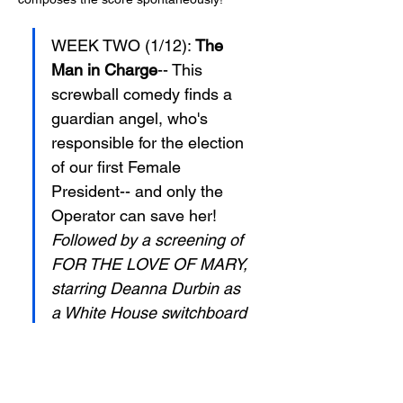
WEEK TWO (1/12): 
The 
Man in Charge
-- This 
screwball comedy finds a 
guardian angel, who's 
responsible for the election 
of our first Female 
President-- and only the 
Operator can save her! 
Followed by a screening of 
FOR THE LOVE OF MARY, 
starring Deanna Durbin as 
a White House switchboard 
operator with three suitors!
In addition to live comedy 