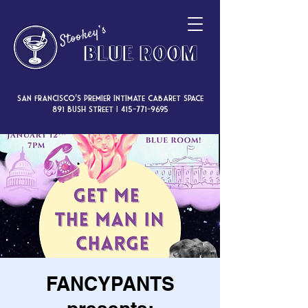
San Francisco’s premier intimate cabaret space
891 Bush Street |
415-771-9695
FANCYPANTS