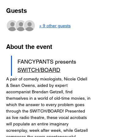
Guests
+ 9 other guests
About the event
FANCYPANTS presents 
SWITCH/BOARD
A pair of comedy mixologists, Nicole Odell 
& Sean Owens, aided by expert 
accompanist Brendan Getzell, find 
themselves in a world of old-time movies, in 
which the answer to every problem goes 
through the SWITCH/BOARD! Presented 
as live radio theatre, these vocal acrobats 
will populate an entire imaginary 
screenplay, week after week, while Getzell 
composes the score spontaneously!