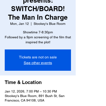
presents:
SWITCH/BOARD!
The Man In Charge
Mon, Jan 12
  |  
Stookey's Blue Room
Showtime 7-8:30pm
Followed by a 9pm screening of the film that
inspired the plot!
Tickets are not on sale
See other events
Time & Location
Jan 12, 2026, 7:00 PM – 10:30 PM
Stookey's Blue Room, 891 Bush St, San
Francisco, CA 94108, USA