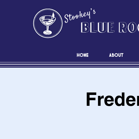
HOME
ABOUT
Frede