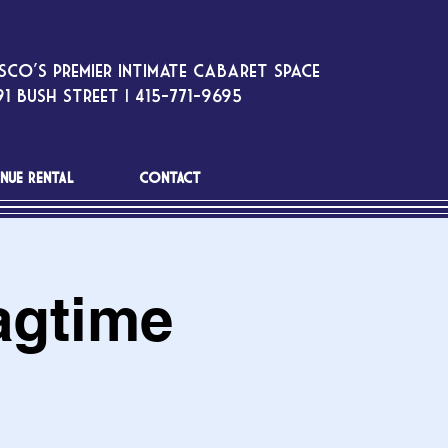
sco’s premier intimate cabaret space
1 Bush Street | 415-771-9695
NUE RENTAL
CONTACT
agtime