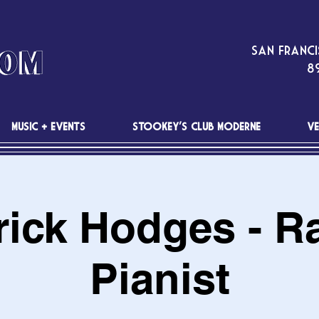
San Franci
89
MUSIC + EVENTS
STOOKEY'S CLUB MODERNE
VE
rick Hodges - R
Pianist