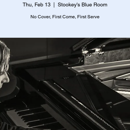
Thu, Feb 13
  |  
Stookey's Blue Room
No Cover, First Come, First Serve