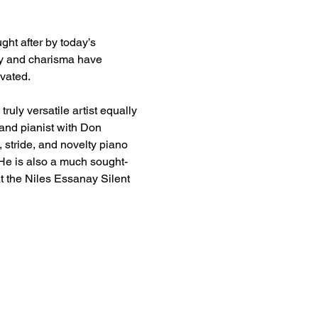
ght after by today’s 
ity and charisma have 
vated.
uly versatile artist equally 
band pianist with Don 
 stride, and novelty piano 
 He is also a much sought-
t the Niles Essanay Silent 