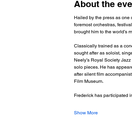
About the eve
Hailed by the press as one o
foremost orchestras, festiva
brought him to the world’s 
Classically trained as a conc
sought after as soloist, sin
Neely’s Royal Society Jazz O
solo pieces. He has appeared
after silent film accompanis
Film Museum.
Frederick has participated i
Show More