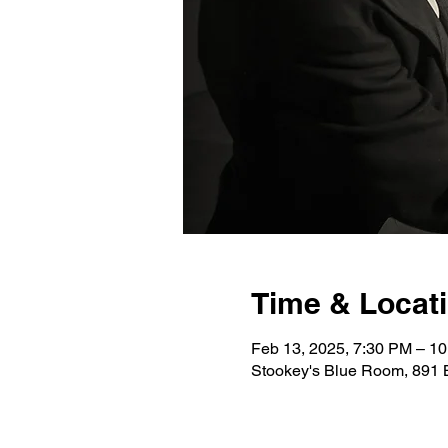
Time & Locat
Feb 13, 2025, 7:30 PM – 1
Stookey's Blue Room, 891 