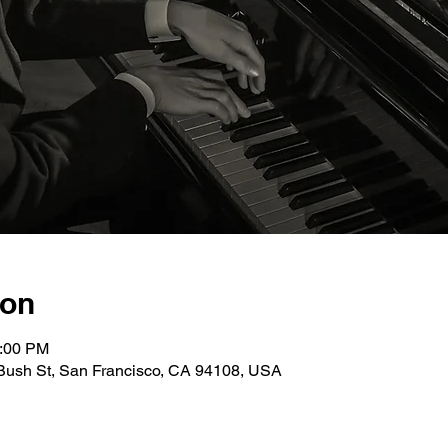
ion
0:00 PM
Bush St, San Francisco, CA 94108, USA