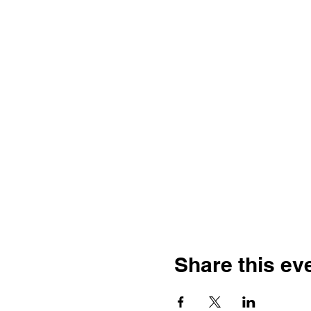
Share this ev