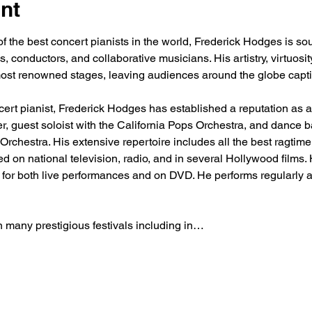
nt
f the best concert pianists in the world, Frederick Hodges is sou
ls, conductors, and collaborative musicians. His artistry, virtuos
most renowned stages, leaving audiences around the globe capti
ert pianist, Frederick Hodges has established a reputation as a tr
ger, guest soloist with the California Pops Orchestra, and dance 
rchestra. His extensive repertoire includes all the best ragtime,
 on national television, radio, and in several Hollywood films.
t for both live performances and on DVD. He performs regularly a
n many prestigious festivals including in…