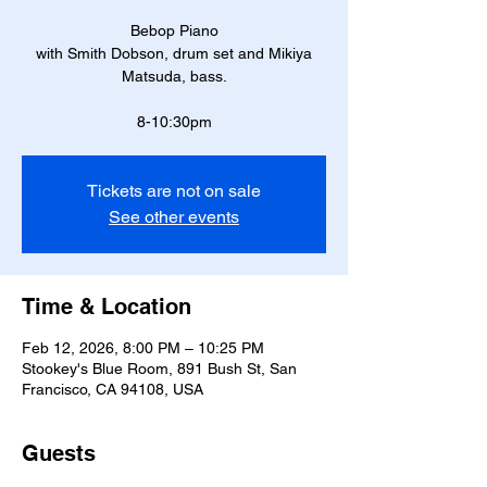
Bebop Piano
with Smith Dobson, drum set and Mikiya
Matsuda, bass.
8-10:30pm
Tickets are not on sale
See other events
Time & Location
Feb 12, 2026, 8:00 PM – 10:25 PM
Stookey's Blue Room, 891 Bush St, San
Francisco, CA 94108, USA
Guests