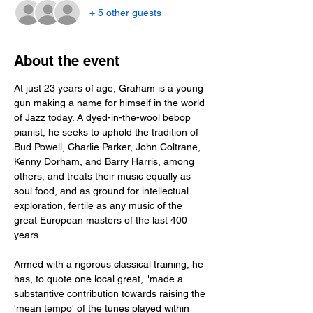
+ 5 other guests
About the event
At just 23 years of age, Graham is a young 
gun making a name for himself in the world 
of Jazz today. A dyed-in-the-wool bebop 
pianist, he seeks to uphold the tradition of 
Bud Powell, Charlie Parker, John Coltrane, 
Kenny Dorham, and Barry Harris, among 
others, and treats their music equally as 
soul food, and as ground for intellectual 
exploration, fertile as any music of the 
great European masters of the last 400 
years. 
Armed with a rigorous classical training, he 
has, to quote one local great, "made a 
substantive contribution towards raising the 
'mean tempo' of the tunes played within 