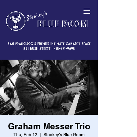
San Francisco’s premier intimate cabaret space
891 Bush Street |
415-771-9695
Graham Messer Trio
Thu, Feb 12
  |  
Stookey's Blue Room