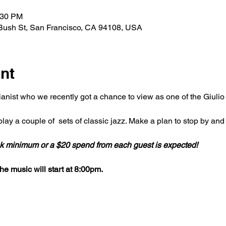
:30 PM
Bush St, San Francisco, CA 94108, USA
nt
ianist who we recently got a chance to view as one of the Giulio X
lay a couple of  sets of classic jazz. Make a plan to stop by and
ink minimum or a $20 spend from each guest is expected!
e music will start at 8:00pm.