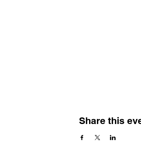
Share this ev