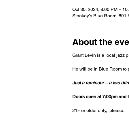
Oct 30, 2024, 8:00 PM – 10
Stookey's Blue Room, 891 
About the eve
Grant Levin is a local jazz p
He will be in Blue Room to p
Just a reminder -- a two dr
Doors open at 7:00pm and th
21+ or older only,  please.