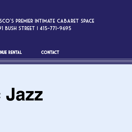
sco’s premier intimate cabaret space
1 Bush Street | 415-771-9695
NUE RENTAL
CONTACT
c Jazz