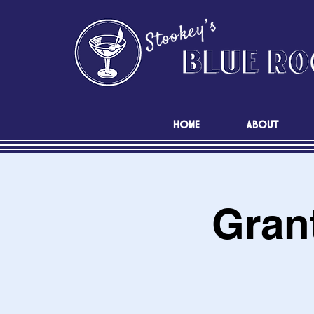
HOME
ABOUT
Grant