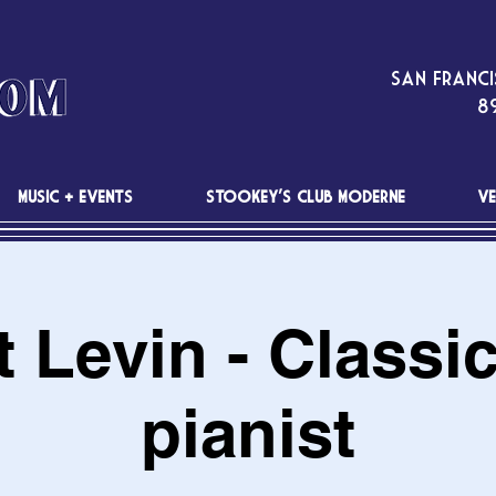
San Franci
89
MUSIC + EVENTS
STOOKEY'S CLUB MODERNE
VE
 Levin - Classi
pianist