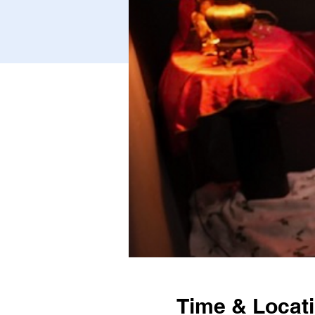
Time & Locat