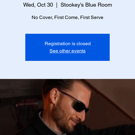
Wed, Oct 30
  |  
Stookey's Blue Room
No Cover, First Come, First Serve
Registration is closed
See other events