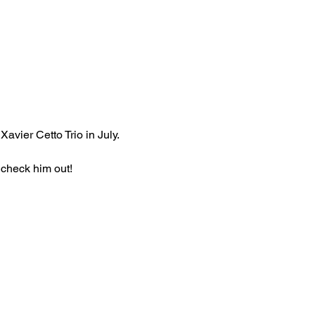
avier Cetto Trio in July.
 check him out!