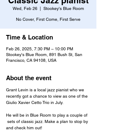
Classic Jazz pianist
Wed, Feb 26
  |  
Stookey's Blue Room
No Cover, First Come, First Serve
Time & Location
Feb 26, 2025, 7:30 PM – 10:00 PM
Stookey's Blue Room, 891 Bush St, San
Francisco, CA 94108, USA
About the event
Grant Levin is a local jazz pianist who we 
recently got a chance to view as one of the 
Giulio Xavier Cetto Trio in July.
He will be in Blue Room to play a couple of 
 sets of classic jazz. Make a plan to stop by 
and check him out!