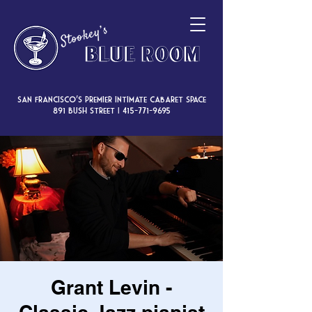
San Francisco’s premier intimate cabaret space
891 Bush Street |
415-771-9695
Grant Levin -