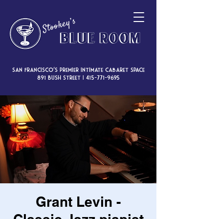
San Francisco’s premier intimate cabaret space
891 Bush Street |
415-771-9695
Grant Levin -