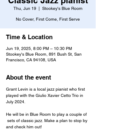
Classic Jazz pianist
Thu, Jun 19
  |  
Stookey's Blue Room
No Cover, First Come, First Serve
Time & Location
Jun 19, 2025, 8:00 PM – 10:30 PM
Stookey's Blue Room, 891 Bush St, San
Francisco, CA 94108, USA
About the event
Grant Levin is a local jazz pianist who first 
played with the Giulio Xavier Cetto Trio in 
July 2024.
He will be in Blue Room to play a couple of 
 sets of classic jazz. Make a plan to stop by 
and check him out!