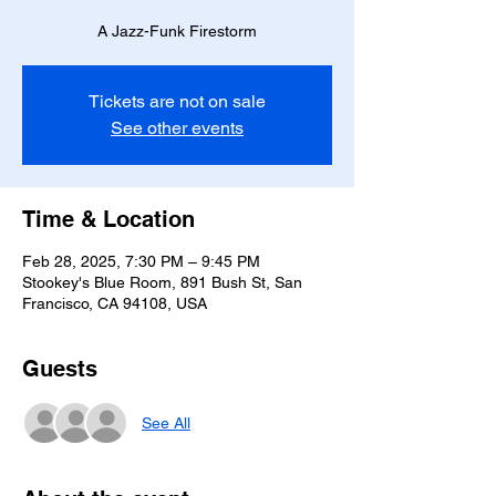
A Jazz-Funk Firestorm
Tickets are not on sale
See other events
Time & Location
Feb 28, 2025, 7:30 PM – 9:45 PM
Stookey's Blue Room, 891 Bush St, San
Francisco, CA 94108, USA
Guests
See All