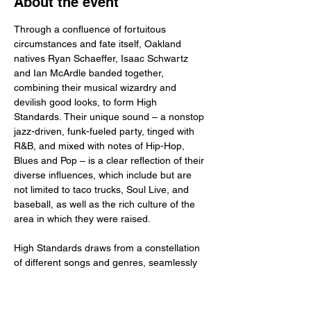
About the event
Through a confluence of fortuitous 
circumstances and fate itself, Oakland 
natives Ryan Schaeffer, Isaac Schwartz 
and Ian McArdle banded together, 
combining their musical wizardry and 
devilish good looks, to form High 
Standards. Their unique sound – a nonstop 
jazz-driven, funk-fueled party, tinged with 
R&B, and mixed with notes of Hip-Hop, 
Blues and Pop – is a clear reflection of their 
diverse influences, which include but are 
not limited to taco trucks, Soul Live, and 
baseball, as well as the rich culture of the 
area in which they were raised. 
High Standards draws from a constellation 
of different songs and genres, seamlessly 
blending the new with the old, the classics 
with the club bangers. They play, for 
example, the rich, timeless sounds of an 