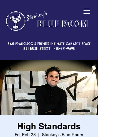
San Francisco’s premier intimate cabaret space
891 Bush Street |
415-771-9695
High Standards
Fri, Feb 28
  |  
Stookey's Blue Room