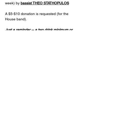
week) by 
bassist THEO STATHOPULOS
A $5-$10 donation is requested (for the 
House band).
Just a reminder -- a two drink minimum or 
a $20 spend from each guest and musician 
is expected! (NA and low ABV options are 
available)
Age 21+ only, please!
Share this event