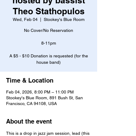
hosted by bassist
Theo Stathopulos
Wed, Feb 04
  |  
Stookey's Blue Room
No Cover/No Reservation
8-11pm
A $5 - $10 Donation is requested (for the
house band)
Time & Location
Feb 04, 2026, 8:00 PM – 11:00 PM
Stookey's Blue Room, 891 Bush St, San
Francisco, CA 94108, USA
About the event
This is a drop in jazz jam session, lead (this 