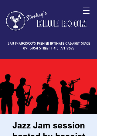
San Francisco’s premier intimate cabaret space
891 Bush Street |
415-771-9695
Jazz Jam session