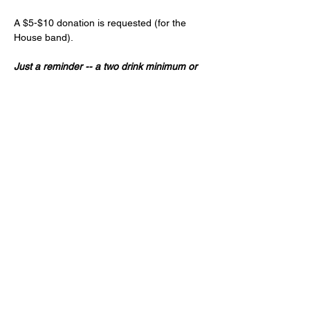
A $5-$10 donation is requested (for the 
House band).
Just a reminder -- a two drink minimum or 
a $20 spend from each guest and musician 
is expected! (NA and low ABV options are 
available)
Age 21+ only, please!
Share this event