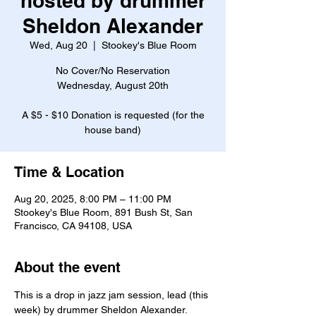
hosted by drummer
Sheldon Alexander
Wed, Aug 20
  |  
Stookey's Blue Room
No Cover/No Reservation
Wednesday, August 20th
A $5 - $10 Donation is requested (for the
house band)
Time & Location
Aug 20, 2025, 8:00 PM – 11:00 PM
Stookey's Blue Room, 891 Bush St, San
Francisco, CA 94108, USA
About the event
This is a drop in jazz jam session, lead (this 
week) by drummer Sheldon Alexander.