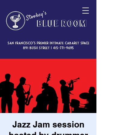
San Francisco’s premier intimate cabaret space
891 Bush Street |
415-771-9695
Jazz Jam session