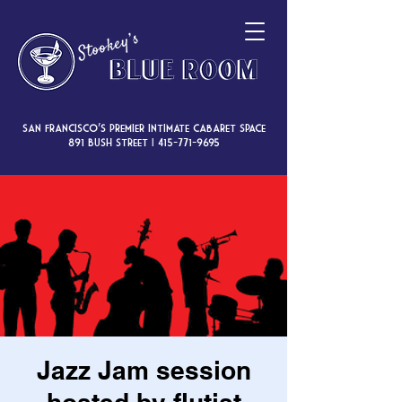
San Francisco’s premier intimate cabaret space
891 Bush Street |
415-771-9695
Jazz Jam session