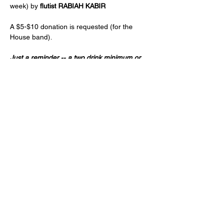
week) by 
flutist RABIAH KABIR
A $5-$10 donation is requested (for the 
House band).
Just a reminder -- a two drink minimum or 
a $20 spend from each guest and musician 
is expected! (NA and low ABV options are 
available)
Age 21+ only, please!
Share this event