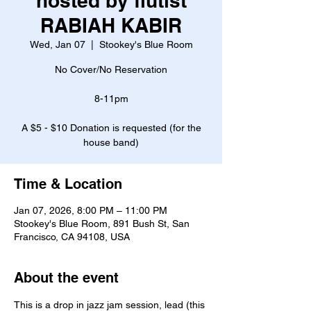
hosted by flutist
RABIAH KABIR
Wed, Jan 07
  |  
Stookey's Blue Room
No Cover/No Reservation
8-11pm
A $5 - $10 Donation is requested (for the
house band)
Time & Location
Jan 07, 2026, 8:00 PM – 11:00 PM
Stookey's Blue Room, 891 Bush St, San
Francisco, CA 94108, USA
About the event
This is a drop in jazz jam session, lead (this 