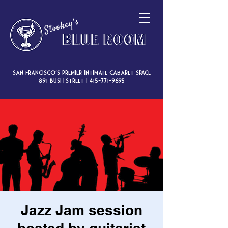
San Francisco’s premier intimate cabaret space
891 Bush Street |
415-771-9695
Jazz Jam session