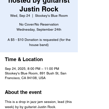
hosted by guitarist
Justin Rock
Wed, Sep 24
  |  
Stookey's Blue Room
No Cover/No Reservation
Wednesday, September 24th
A $5 - $10 Donation is requested (for the
house band)
Time & Location
Sep 24, 2025, 8:00 PM – 11:00 PM
Stookey's Blue Room, 891 Bush St, San
Francisco, CA 94108, USA
About the event
This is a drop in jazz jam session, lead (this 
week) by by guitarist Justin Rock.