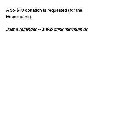
A $5-$10 donation is requested (for the 
House band).
Just a reminder -- a two drink minimum or 
a $20 spend from each guest and musician 
is expected! (NA and low ABV options are 
available)
Age 21+ only, please!
Share this event