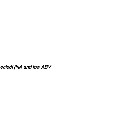
pected! (NA and low ABV 