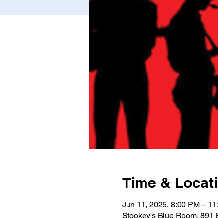
Time & Locat
Jun 11, 2025, 8:00 PM – 1
Stookey's Blue Room, 891 