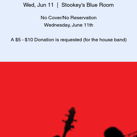
Wed, Jun 11
  |  
Stookey's Blue Room
No Cover/No Reservation
Wednesday, June 11th
A $5 - $10 Donation is requested (for the house band)