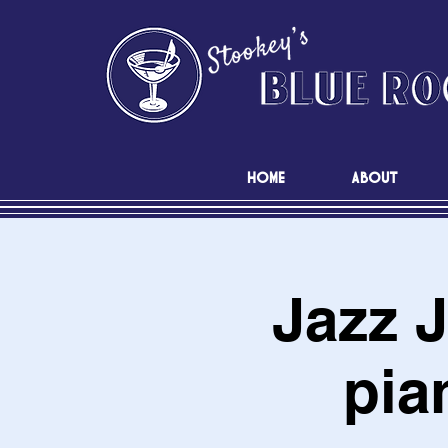
HOME
ABOUT
Jazz 
pia