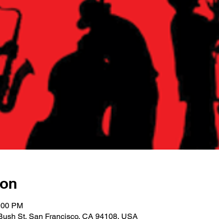
ion
1:00 PM
Bush St, San Francisco, CA 94108, USA