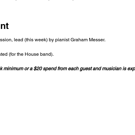
nt
ession, lead (this week) by pianist Graham Messer.
ted (for the House band).
rink minimum or a $20 spend from each guest and musician is ex