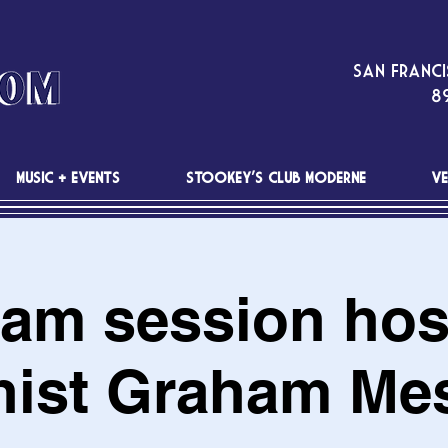
San Franci
89
MUSIC + EVENTS
STOOKEY'S CLUB MODERNE
VE
Jam session hos
nist Graham Me