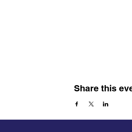
Share this ev