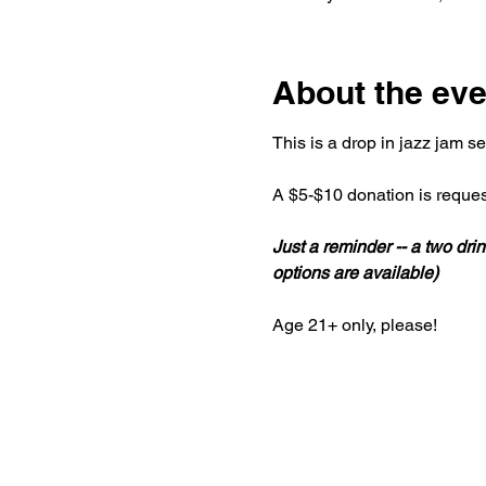
About the eve
This is a drop in jazz jam s
A $5-$10 donation is reques
Just a reminder -- a two d
options are available)
Age 21+ only, please!