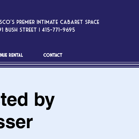
sco’s premier intimate cabaret space
1 Bush Street | 415-771-9695
NUE RENTAL
CONTACT
ted by
sser