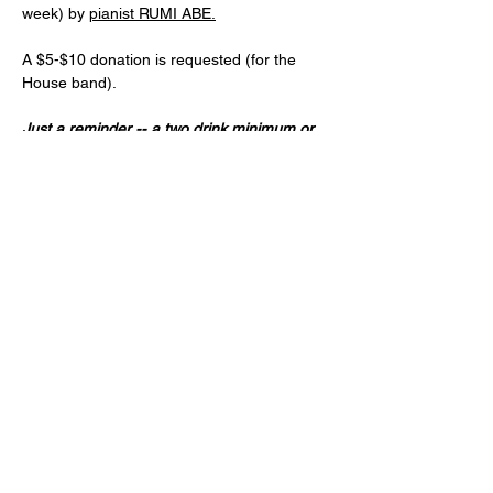
week) by 
pianist RUMI ABE.
A $5-$10 donation is requested (for the 
House band).
Just a reminder -- a two drink minimum or 
a $20 spend from each guest and musician 
is expected! (NA and low ABV options are 
available)
Age 21+ only, please!
Share this event