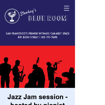
San Francisco’s premier intimate cabaret space
891 Bush Street |
415-771-9695
Jazz Jam session -