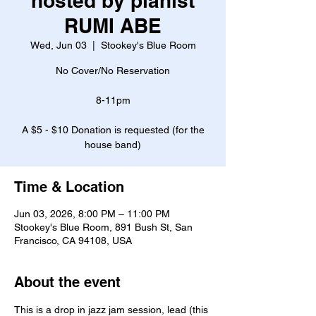
hosted by pianist
RUMI ABE
Wed, Jun 03
  |  
Stookey's Blue Room
No Cover/No Reservation
8-11pm
A $5 - $10 Donation is requested (for the
house band)
Time & Location
Jun 03, 2026, 8:00 PM – 11:00 PM
Stookey's Blue Room, 891 Bush St, San
Francisco, CA 94108, USA
About the event
This is a drop in jazz jam session, lead (this 