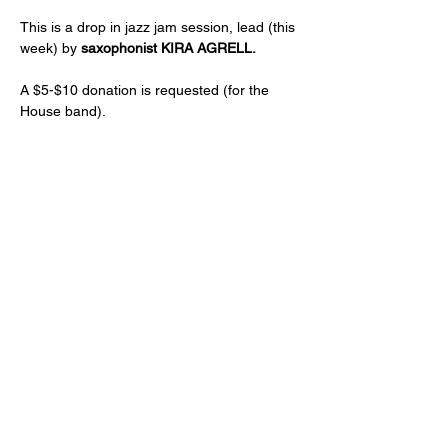
This is a drop in jazz jam session, lead (this 
week) by 
saxophonist KIRA AGRELL.
A $5-$10 donation is requested (for the 
House band).
Just a reminder -- a two drink minimum or 
a $20 spend from each guest and musician 
is expected! (NA and low ABV options are 
available)
Age 21+ only, please!
Share this event