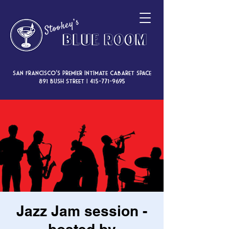
San Francisco’s premier intimate cabaret space
891 Bush Street |
415-771-9695
Jazz Jam session -