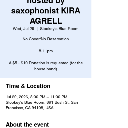
hosted by
saxophonist KIRA
AGRELL
Wed, Jul 29
  |  
Stookey's Blue Room
No Cover/No Reservation
8-11pm
A $5 - $10 Donation is requested (for the
house band)
Time & Location
Jul 29, 2026, 8:00 PM – 11:00 PM
Stookey's Blue Room, 891 Bush St, San
Francisco, CA 94108, USA
About the event