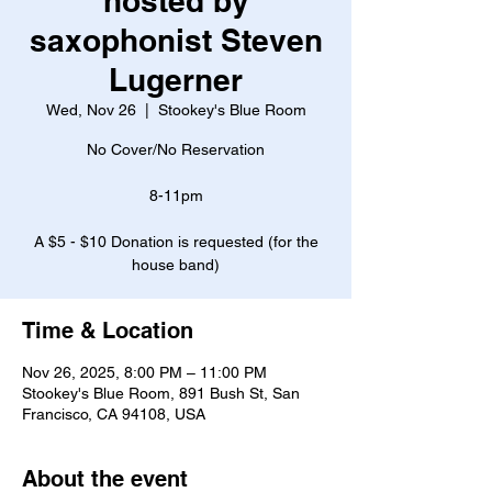
hosted by
saxophonist Steven
Lugerner
Wed, Nov 26
  |  
Stookey's Blue Room
No Cover/No Reservation
8-11pm
A $5 - $10 Donation is requested (for the
house band)
Time & Location
Nov 26, 2025, 8:00 PM – 11:00 PM
Stookey's Blue Room, 891 Bush St, San
Francisco, CA 94108, USA
About the event