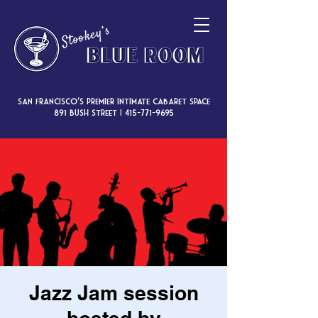
San Francisco’s premier intimate cabaret space
891 Bush Street |
415-771-9695
Jazz Jam session