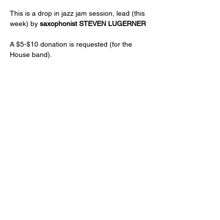
This is a drop in jazz jam session, lead (this 
week) by 
saxophonist STEVEN LUGERNER
A $5-$10 donation is requested (for the 
House band).
Just a reminder -- a two drink minimum or 
a $20 spend from each guest and musician 
is expected! (NA and low ABV options are 
available)
Age 21+ only, please!
Share this event