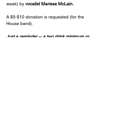
week) by 
vocalist Marissa McLain. 
A $5-$10 donation is requested (for the 
House band).
Just a reminder -- a two drink minimum or 
a $20 spend from each guest and musician 
is expected! (NA and low ABV options are 
available)
Age 21+ only, please!
Share this event