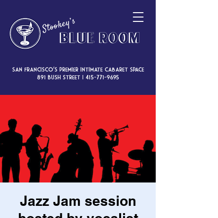
San Francisco’s premier intimate cabaret space
891 Bush Street |
415-771-9695
Jazz Jam session