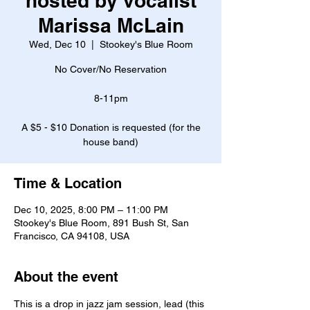
hosted by vocalist
Marissa McLain
Wed, Dec 10
  |  
Stookey's Blue Room
No Cover/No Reservation
8-11pm
A $5 - $10 Donation is requested (for the
house band)
Time & Location
Dec 10, 2025, 8:00 PM – 11:00 PM
Stookey's Blue Room, 891 Bush St, San
Francisco, CA 94108, USA
About the event
This is a drop in jazz jam session, lead (this 