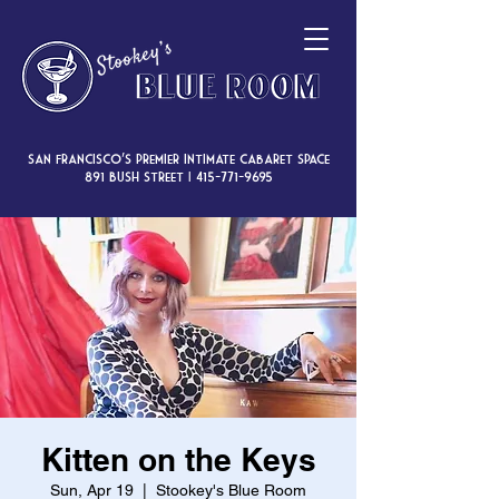
San Francisco’s premier intimate cabaret space
891 Bush Street |
415-771-9695
Kitten on the Keys
Sun, Apr 19
  |  
Stookey's Blue Room