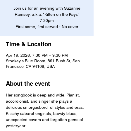
Join us for an evening with Suzanne
Ramsey, a.k.a. "Kitten on the Keys"
7:30pm
First come, first served - No cover
Time & Location
Apr 19, 2026, 7:30 PM – 9:30 PM
Stookey's Blue Room, 891 Bush St, San
Francisco, CA 94108, USA
About the event
Her songbook is deep and wide. Pianist, 
accordionist, and singer she plays a 
delicious smorgasbord  of styles and eras. 
Kitschy cabaret originals, bawdy blues, 
unexpected covers and forgotten gems of 
yesteryear! 