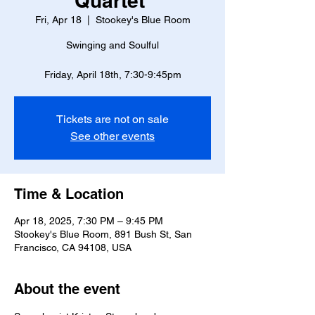
Quartet
Fri, Apr 18
  |  
Stookey's Blue Room
Swinging and Soulful
Friday, April 18th, 7:30-9:45pm
Tickets are not on sale
See other events
Time & Location
Apr 18, 2025, 7:30 PM – 9:45 PM
Stookey's Blue Room, 891 Bush St, San
Francisco, CA 94108, USA
About the event