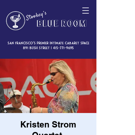
San Francisco’s premier intimate cabaret space
891 Bush Street |
415-771-9695
Kristen Strom