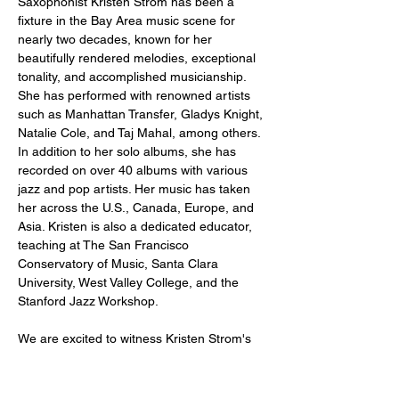
Saxophonist Kristen Strom has been a 
fixture in the Bay Area music scene for 
nearly two decades, known for her 
beautifully rendered melodies, exceptional 
tonality, and accomplished musicianship. 
She has performed with renowned artists 
such as Manhattan Transfer, Gladys Knight, 
Natalie Cole, and Taj Mahal, among others. 
In addition to her solo albums, she has 
recorded on over 40 albums with various 
jazz and pop artists. Her music has taken 
her across the U.S., Canada, Europe, and 
Asia. Kristen is also a dedicated educator, 
teaching at The San Francisco 
Conservatory of Music, Santa Clara 
University, West Valley College, and the 
Stanford Jazz Workshop.
We are excited to witness Kristen Strom's 
debut at Stookey's Blue Room!
Just a reminder -- a two drink minimum or 