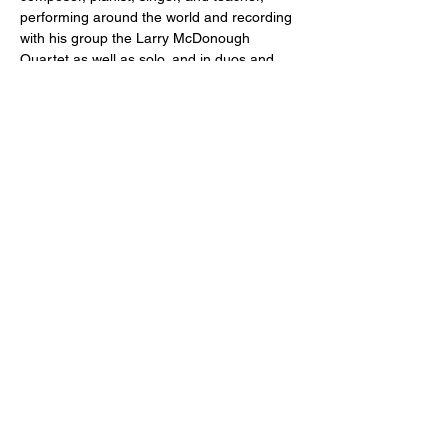
performing around the world and recording 
with his group the Larry McDonough 
Quartet as well as solo, and in duos and 
trios. He has performed with legendary 
saxophonist and composer Benny Golson, 
Trombonist Fred Wesley, and trumpeter 
Duane Eubanks, as well as a who’s who of 
local jazz artists, and was inducted into the 
Minnesota Rock Country Hall of Fame for 
his work in the group Danny’s Reasons. His 
awards include the American Composers 
Forum Showcase Award for the 
composition “Strait of Gibraltar.” 
Show More
Share this event