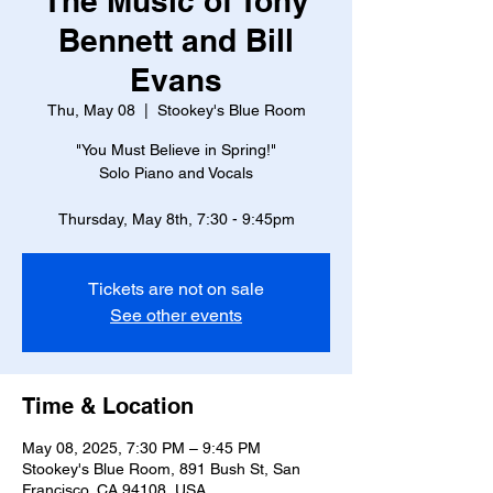
The Music of Tony
Bennett and Bill
Evans
Thu, May 08
  |  
Stookey's Blue Room
"You Must Believe in Spring!"
Solo Piano and Vocals
Thursday, May 8th, 7:30 - 9:45pm
Tickets are not on sale
See other events
Time & Location
May 08, 2025, 7:30 PM – 9:45 PM
Stookey's Blue Room, 891 Bush St, San
Francisco, CA 94108, USA