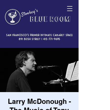
San Francisco’s premier intimate cabaret space
891 Bush Street |
415-771-9695
Larry McDonough -