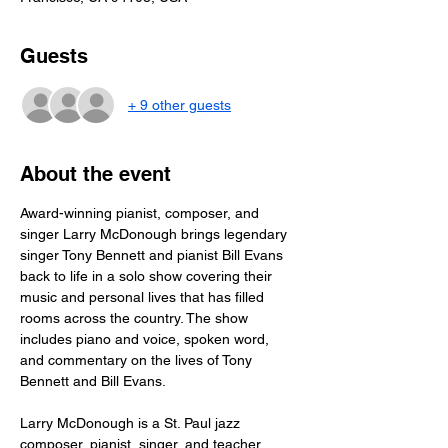
Guests
+ 9 other guests
About the event
Award-winning pianist, composer, and 
singer Larry McDonough brings legendary 
singer Tony Bennett and pianist Bill Evans 
back to life in a solo show covering their 
music and personal lives that has filled 
rooms across the country. The show 
includes piano and voice, spoken word, 
and commentary on the lives of Tony 
Bennett and Bill Evans. 
Larry McDonough is a St. Paul jazz 
composer, pianist, singer, and teacher, 