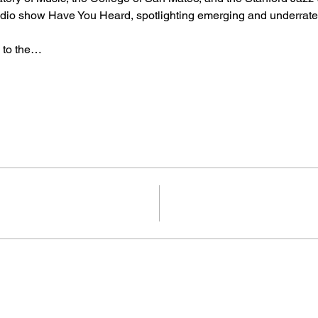
io show Have You Heard, spotlighting emerging and underrated
 to the…