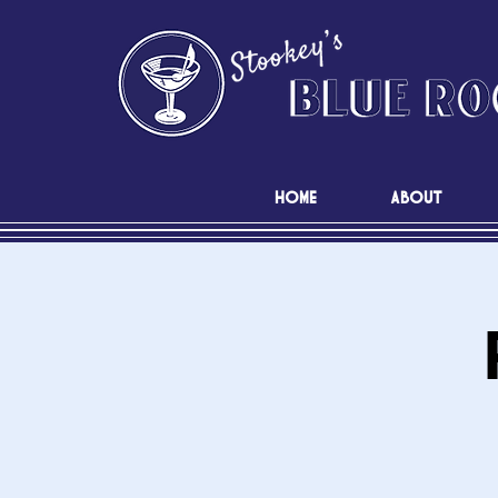
HOME
ABOUT