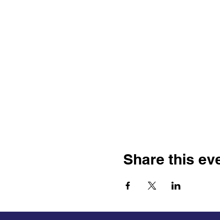
Share this ev