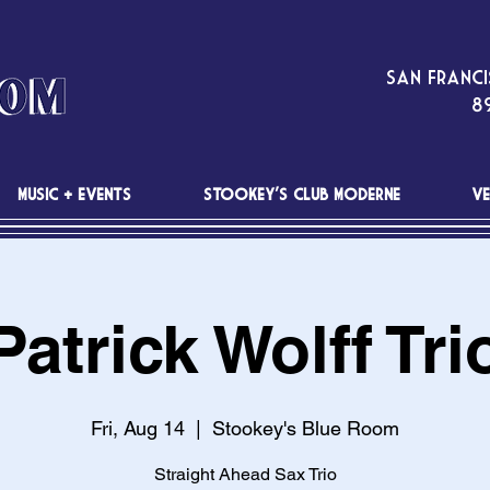
San Franci
89
MUSIC + EVENTS
STOOKEY'S CLUB MODERNE
VE
Patrick Wolff Tri
Fri, Aug 14
  |  
Stookey's Blue Room
Straight Ahead Sax Trio