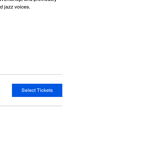
 jazz voices.
Select Tickets