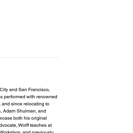
 City and San Francisco, 
has performed with renowned 
 and since relocating to 
rs, Adam Shulman, and 
case both his original 
vocate, Wolff teaches at 
 Workshop, and previously 