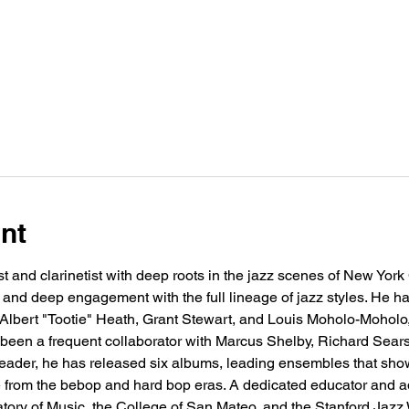
nt
st and clarinetist with deep roots in the jazz scenes of New York
ng and deep engagement with the full lineage of jazz styles. He 
 Albert "Tootie" Heath, Grant Stewart, and Louis Moholo-Moholo,
 been a frequent collaborator with Marcus Shelby, Richard Sea
ader, he has released six albums, leading ensembles that show
 from the bebop and hard bop eras. A dedicated educator and ad
ory of Music, the College of San Mateo, and the Stanford Jazz