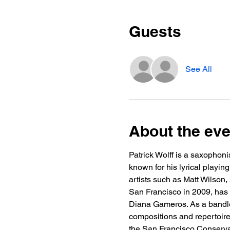
Guests
See All
About the eve
Patrick Wolff is a saxophoni
known for his lyrical playi
artists such as Matt Wilson,
San Francisco in 2009, has
Diana Gameros. As a bandle
compositions and repertoire
the San Francisco Conservat