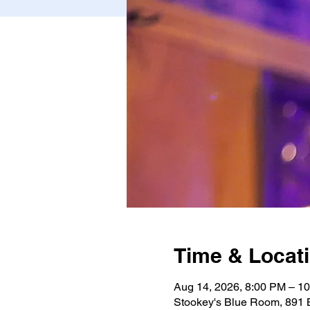
Time & Locat
Aug 14, 2026, 8:00 PM – 1
Stookey's Blue Room, 891 