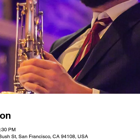
ion
0:30 PM
Bush St, San Francisco, CA 94108, USA