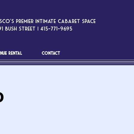
sco’s premier intimate cabaret space
1 Bush Street | 415-771-9695
NUE RENTAL
CONTACT
o