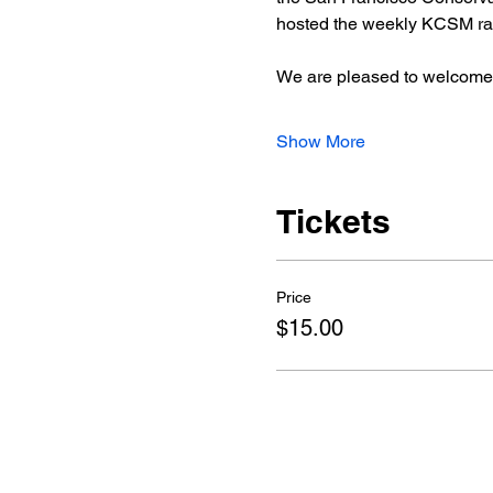
hosted the weekly KCSM rad
We are pleased to welcome
Show More
Tickets
Price
$15.00