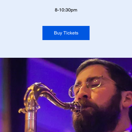
8-10:30pm
Buy Tickets