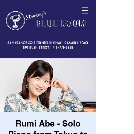
San Francisco’s premier intimate cabaret space
891 Bush Street |
415-771-9695
Rumi Abe - Solo