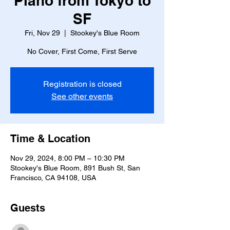
Piano from Tokyo to
SF
Fri, Nov 29
  |  
Stookey's Blue Room
No Cover, First Come, First Serve
Registration is closed
See other events
Time & Location
Nov 29, 2024, 8:00 PM – 10:30 PM
Stookey's Blue Room, 891 Bush St, San
Francisco, CA 94108, USA
Guests