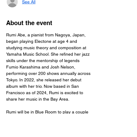
See All
About the event
Rumi Abe, a pianist from Nagoya, Japan, 
began playing Electone at age 4 and 
studying music theory and composition at 
Yamaha Music School. She refined her jazz 
skills under the mentorship of legends 
Fumio Karashima and Josh Nelson, 
performing over 200 shows annually across 
Tokyo. In 2022, she released her debut 
album with her trio. Now based in San 
Francisco as of 2024, Rumi is excited to 
share her music in the Bay Area.
Rumi will be in Blue Room to play a couple 
of  sets of classic jazz. Make a plan to stop 
by and check her out!