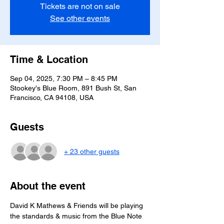
Tickets are not on sale
See other events
Time & Location
Sep 04, 2025, 7:30 PM – 8:45 PM
Stookey's Blue Room, 891 Bush St, San
Francisco, CA 94108, USA
Guests
+ 23 other guests
About the event
David K Mathews & Friends will be playing 
the standards & music from the Blue Note 