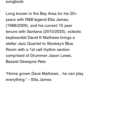
songbook.
Long known in the Bay Area for his 20+ 
years with R&B legend Etta James, 
(1988/2009), and his current 15 year 
tenure with Santana (2010/2025), eclectic 
keyboardist David K Mathews brings a 
stellar Jazz Quartet to Stookey’s Blue 
Room with a 1st call rhythm section 
comprised of Drummer Jason Lewis, 
Bassist Dewayne Pate.
“Home grown Dave Mathews... he can play 
everything.” – Etta James
“Dave Mathews is imperative to the band 
because he’s got knowledge of everything 
from Otis Spann and McCoy Tyner to 
Randy Weston and Eddie Palmieri.” – 
Carlos Santana
Awarded "Most Influential African American 