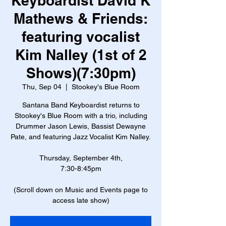
Keyboardist David K
Mathews & Friends:
featuring vocalist
Kim Nalley (1st of 2
Shows)(7:30pm)
Thu, Sep 04
  |  
Stookey's Blue Room
Santana Band Keyboardist returns to
Stookey's Blue Room with a trio, including
Drummer Jason Lewis, Bassist Dewayne
Pate, and featuring Jazz Vocalist Kim Nalley.
Thursday, September 4th,
7:30-8:45pm
(Scroll down on Music and Events page to
access late show)