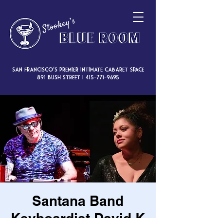
San Francisco’s premier intimate cabaret space
891 Bush Street |
415-771-9695
Santana Band