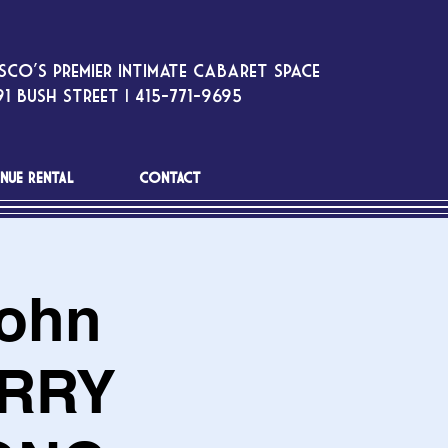
sco’s premier intimate cabaret space
1 Bush Street | 415-771-9695
NUE RENTAL
CONTACT
John
ERRY