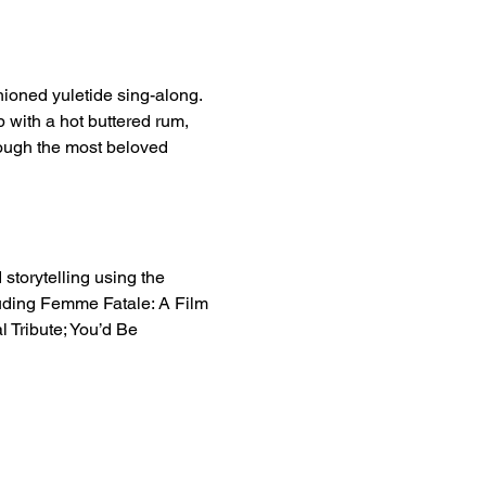
hioned yuletide sing-along. 
 with a hot buttered rum, 
ough the most beloved 
 storytelling using the 
uding Femme Fatale: A Film 
 Tribute; You’d Be 