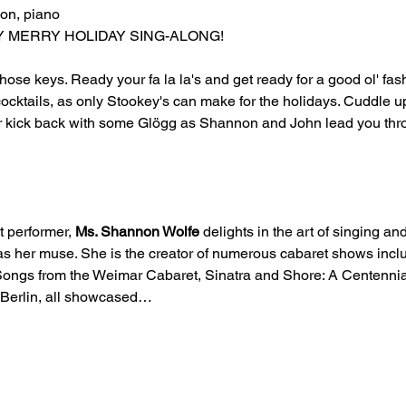
on, piano
ERY MERRY HOLIDAY SING-ALONG!
ose keys. Ready your fa la la's and get ready for a good ol' fas
cocktails, as only Stookey's can make for the holidays. Cuddle up
or kick back with some Glögg as Shannon and John lead you thr
t performer, 
Ms. Shannon Wolfe
 delights in the art of singing and
 her muse. She is the creator of numerous cabaret shows incl
 Songs from the Weimar Cabaret, Sinatra and Shore: A Centennial
g Berlin, all showcased…