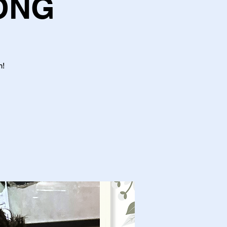
ONG
m!