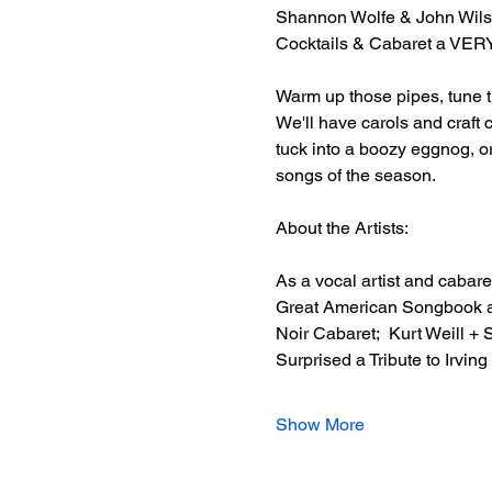
Shannon Wolfe & John Wils
Cocktails & Cabaret a V
Warm up those pipes, tune th
We'll have carols and craft 
tuck into a boozy eggnog, 
songs of the season.  
About the Artists: 
As a vocal artist and cabare
Great American Songbook as
Noir Cabaret;  Kurt Weill +
Surprised a Tribute to Irvin
Show More