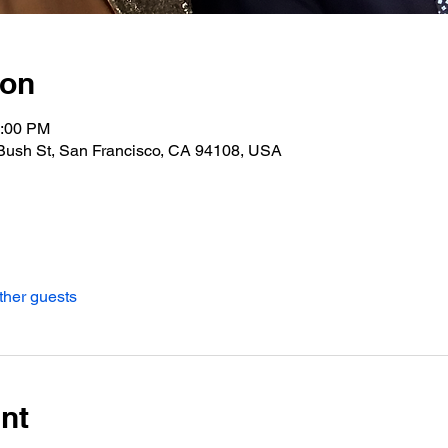
ion
0:00 PM
Bush St, San Francisco, CA 94108, USA
ther guests
nt