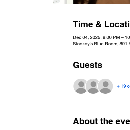
Time & Locat
Dec 04, 2025, 8:00 PM – 1
Stookey's Blue Room, 891 
Guests
+ 19 o
About the eve