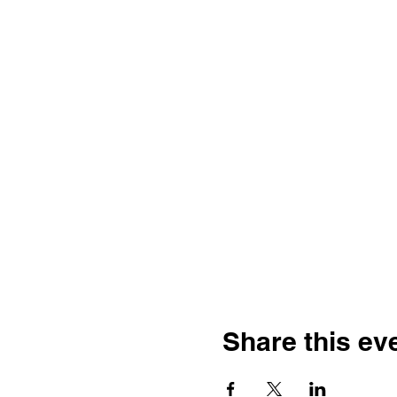
Share this ev