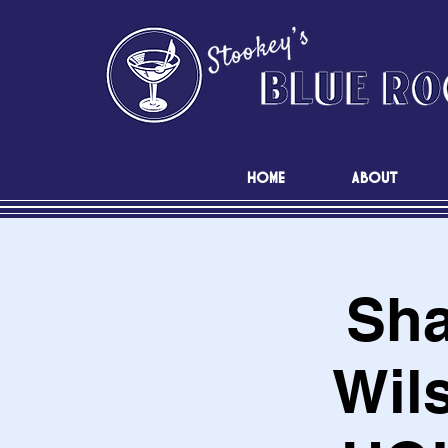
HOME
ABOUT
Sha
Wil