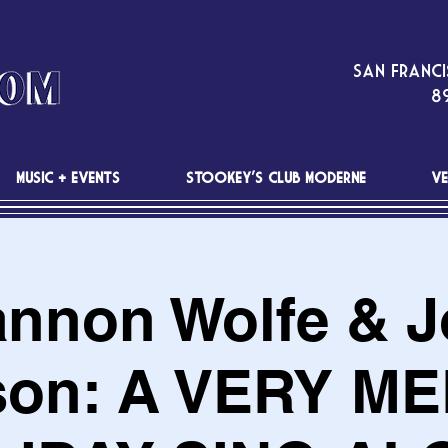
San Franci
89
MUSIC + EVENTS
STOOKEY'S CLUB MODERNE
VE
nnon Wolfe & 
son: A VERY M