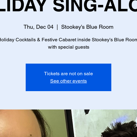
LIDAY SING-AL
Thu, Dec 04
  |  
Stookey's Blue Room
oliday Cocktails & Festive Cabaret inside Stookey's Blue Roo
with special guests
Tickets are not on sale
See other events