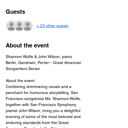
Guests
+ 23 other guests
About the event
Shannon Wolfe & John Wilson, piano
Berlin, Gershwin, Porter-- Great American 
Songwriters Series
About the event: 
Combining shimmering vocals and a 
penchant for humorous storytelling, San 
Francisco songstress Ms. Shannon Wolfe, 
together with San Francisco Symphony 
pianist John Wilson, bring you a delightful 
evening of some of the most beloved and 
enduring standards from the Great 