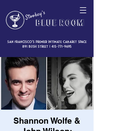
San Francisco’s premier intimate cabaret space
891 Bush Street |
415-771-9695
Shannon Wolfe &