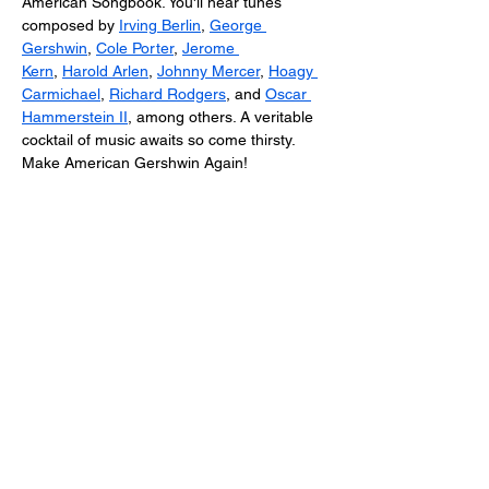
American Songbook. You'll hear tunes 
composed by 
Irving Berlin
, 
George 
Gershwin
, 
Cole Porter
, 
Jerome 
Kern
, 
Harold Arlen
, 
Johnny Mercer
, 
Hoagy 
Carmichael
, 
Richard Rodgers
, and 
Oscar 
Hammerstein II
, among others. A veritable 
cocktail of music awaits so come thirsty. 
Make American Gershwin Again!
About the Artists: 
As a vocal artist and cabaret performer, 
Ms. Shannon Wolfe
 delights in the art of 
singing and storytelling using the Great 
American Songbook as her muse. She is 
the creator of numerous cabaret shows 
including Femme Fatale: A Film Noir 
Cabaret;  Kurt Weill + Songs from the 
Weimar Cabaret, Sinatra and Shore: A 
Centennial Tribute; You’d Be Surprised a 
Tribute to…