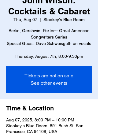
John Wilson:
Cocktails & Cabaret
Thu, Aug 07
  |  
Stookey's Blue Room
Berlin, Gershwin, Porter-- Great American
Songwriters Series
Special Guest: Dave Schweisguth on vocals
Thursday, August 7th, 8:00-9:30pm
Tickets are not on sale
See other events
Time & Location
Aug 07, 2025, 8:00 PM – 10:00 PM
Stookey's Blue Room, 891 Bush St, San
Francisco, CA 94108, USA