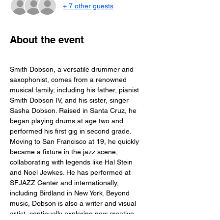
+ 7 other guests
About the event
Smith Dobson, a versatile drummer and 
saxophonist, comes from a renowned 
musical family, including his father, pianist 
Smith Dobson IV, and his sister, singer 
Sasha Dobson. Raised in Santa Cruz, he 
began playing drums at age two and 
performed his first gig in second grade. 
Moving to San Francisco at 19, he quickly 
became a fixture in the jazz scene, 
collaborating with legends like Hal Stein 
and Noel Jewkes. He has performed at 
SFJAZZ Center and internationally, 
including Birdland in New York. Beyond 
music, Dobson is also a writer and visual 
artist, continually exploring new creative 