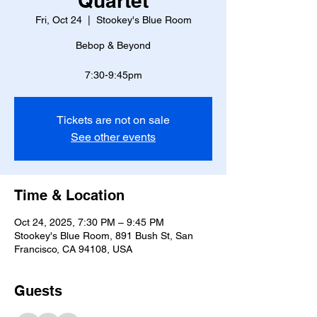
Quartet
Fri, Oct 24
  |  
Stookey's Blue Room
Bebop & Beyond
7:30-9:45pm
Tickets are not on sale
See other events
Time & Location
Oct 24, 2025, 7:30 PM – 9:45 PM
Stookey's Blue Room, 891 Bush St, San
Francisco, CA 94108, USA
Guests