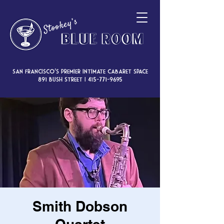
San Francisco’s premier intimate cabaret space
891 Bush Street |
415-771-9695
Smith Dobson