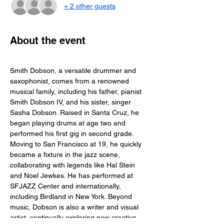
+ 2 other guests
About the event
Smith Dobson, a versatile drummer and 
saxophonist, comes from a renowned 
musical family, including his father, pianist 
Smith Dobson IV, and his sister, singer 
Sasha Dobson. Raised in Santa Cruz, he 
began playing drums at age two and 
performed his first gig in second grade. 
Moving to San Francisco at 19, he quickly 
became a fixture in the jazz scene, 
collaborating with legends like Hal Stein 
and Noel Jewkes. He has performed at 
SFJAZZ Center and internationally, 
including Birdland in New York. Beyond 
music, Dobson is also a writer and visual 
artist, continually exploring new creative 