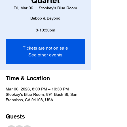
Quartet
Fri, Mar 06
  |  
Stookey's Blue Room
Bebop & Beyond
8-10:30pm
Tickets are not on sale
See other events
Time & Location
Mar 06, 2026, 8:00 PM – 10:30 PM
Stookey's Blue Room, 891 Bush St, San
Francisco, CA 94108, USA
Guests