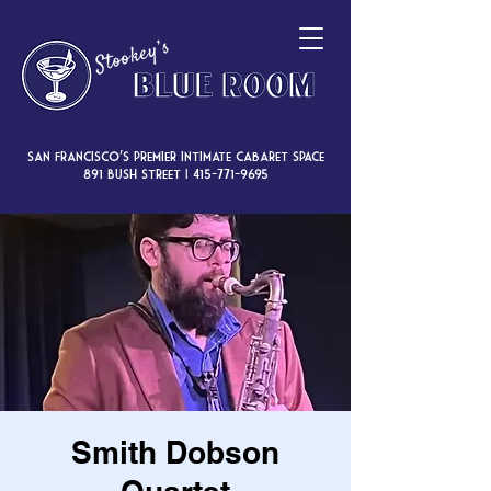
San Francisco’s premier intimate cabaret space
891 Bush Street |
415-771-9695
Smith Dobson