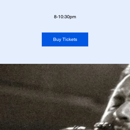
8-10:30pm
Buy Tickets