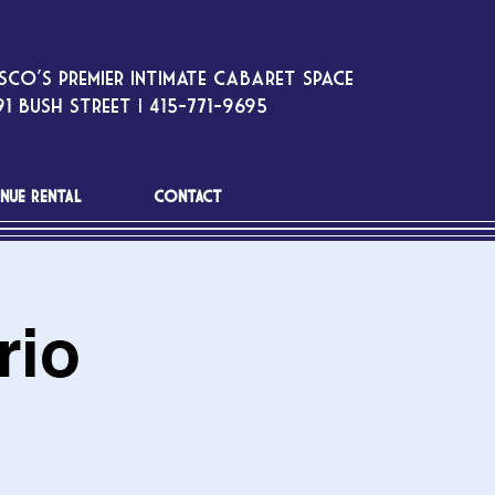
sco’s premier intimate cabaret space
1 Bush Street | 415-771-9695
NUE RENTAL
CONTACT
rio