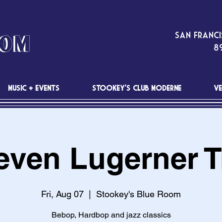
San Franci
89
MUSIC + EVENTS
STOOKEY'S CLUB MODERNE
VE
even Lugerner T
Fri, Aug 07
  |  
Stookey's Blue Room
Bebop, Hardbop and jazz classics