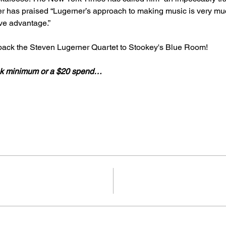
 has praised “Lugerner’s approach to making music is very mu
ive advantage.” 
 back the Steven Lugerner Quartet to Stookey's Blue Room!
rink minimum or a $20 spend…