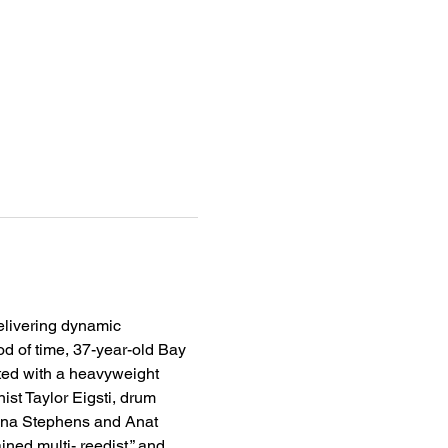
elivering dynamic 
od of time, 37-year-old Bay 
ted with a heavyweight 
st Taylor Eigsti, drum 
ayna Stephens and Anat 
ed multi- reedist,” and 