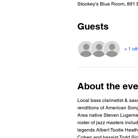
Stookey's Blue Room, 891 
Guests
+ 1 ot
About the eve
Local bass clarinetist & sa
renditions of American Songb
Area native Steven Lugerner
roster of jazz masters incl
legends Albert Tootie Heath
Cohen and bassist Todd Sick