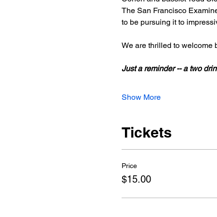
The San Francisco Examiner
to be pursuing it to impress
We are thrilled to welcome
Just a reminder -- a two d
Show More
Tickets
Price
$15.00