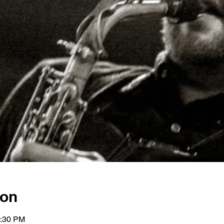
ion
0:30 PM