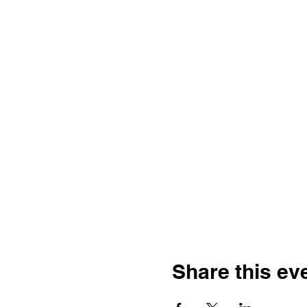
Share this ev