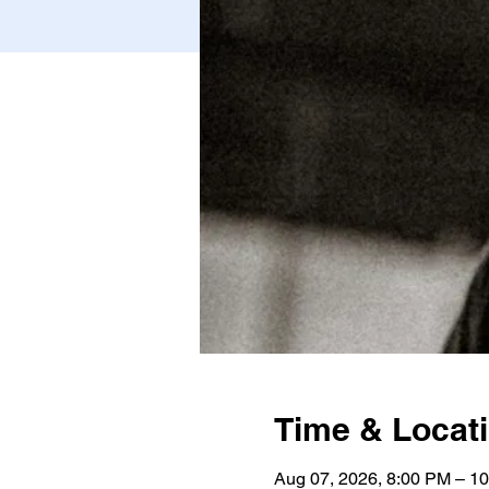
Time & Locat
Aug 07, 2026, 8:00 PM – 1