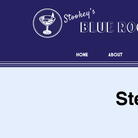
HOME
ABOUT
St