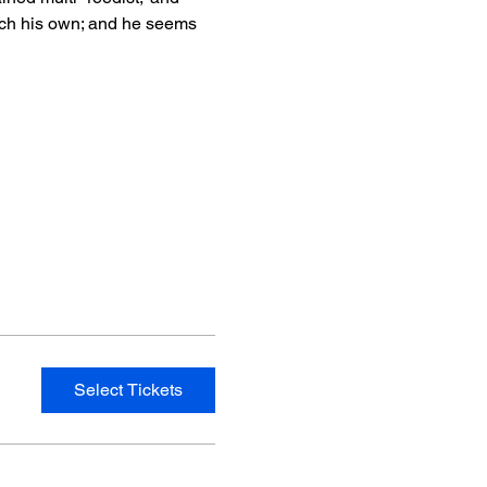
ch his own; and he seems 
Select Tickets