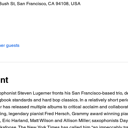
Bush St, San Francisco, CA 94108, USA
her guests
nt
xophonist Steven Lugerner fronts his San Francisco-based trio, d
ook standards and hard bop classics. In a relatively short peri
 has released multiple albums to critical acclaim and collabora
uding, legendary pianist Fred Hersch, Grammy award winning piani
, Eric Harland, Matt Wilson and Allison Miller; saxophonists D
afoose. The New York Times has called him “an impeccably train