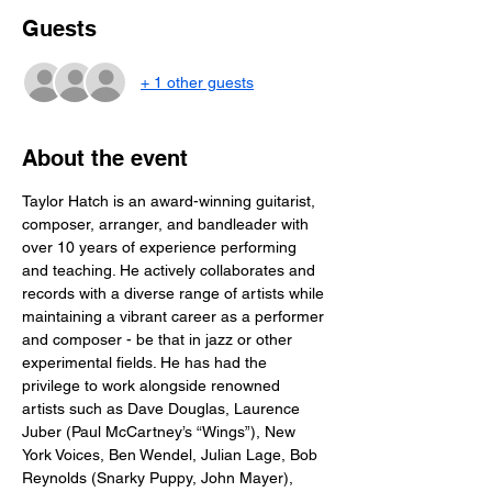
Guests
+ 1 other guests
About the event
Taylor Hatch is an award-winning guitarist, 
composer, arranger, and bandleader with 
over 10 years of experience performing 
and teaching. He actively collaborates and 
records with a diverse range of artists while 
maintaining a vibrant career as a performer 
and composer - be that in jazz or other 
experimental fields. He has had the 
privilege to work alongside renowned 
artists such as Dave Douglas, Laurence 
Juber (Paul McCartney’s “Wings”), New 
York Voices, Ben Wendel, Julian Lage, Bob 
Reynolds (Snarky Puppy, John Mayer), 