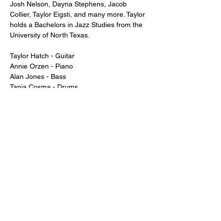
Josh Nelson, Dayna Stephens, Jacob 
Collier, Taylor Eigsti, and many more. Taylor 
holds a Bachelors in Jazz Studies from the 
University of North Texas.
Taylor Hatch - Guitar
Annie Orzen - Piano
Alan Jones - Bass
Tania Cosma - Drums
Just a reminder -- a two drink minimum or 
a $20 spend from each guest is expected!
Show More
Tickets
Sale ended
Price