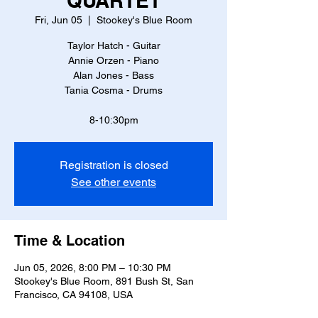
QUARTET
Fri, Jun 05
  |  
Stookey's Blue Room
Taylor Hatch - Guitar
Annie Orzen - Piano
Alan Jones - Bass
Tania Cosma - Drums
8-10:30pm
Registration is closed
See other events
Time & Location
Jun 05, 2026, 8:00 PM – 10:30 PM
Stookey's Blue Room, 891 Bush St, San
Francisco, CA 94108, USA