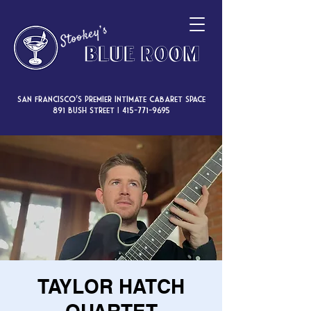
San Francisco’s premier intimate cabaret space
891 Bush Street |
415-771-9695
TAYLOR HATCH