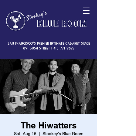
San Francisco’s premier intimate cabaret space
891 Bush Street |
415-771-9695
The Hiwatters
Sat, Aug 16
  |  
Stookey's Blue Room