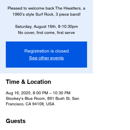
Pleased to welcome back The Hiwatters, a
1960's style Surf Rock, 3 piece band!
Saturday, August 16th, 8-10:30pm
No cover, first come, first serve
Registration is closed
See other events
Time & Location
Aug 16, 2025, 8:00 PM – 10:30 PM
Stookey's Blue Room, 891 Bush St, San
Francisco, CA 94108, USA
Guests