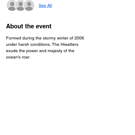
See All
About the event
Formed during the stormy winter of 2006 
under harsh conditions, The Hiwatters 
exude the power and majesty of the 
ocean’s roar. 
Vintage surf guitar classics peppered with 
modern driving rhythms. Drenched in 
reverb and high on style, the Hiwatters are 
keeping the swing of classic surf music 
alive in the San Francisco Bay Area and 
beyond!