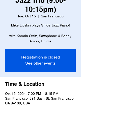
Jazz Trio (9:00-
10:15pm)
Tue, Oct 15
  |  
San Francisco
Mike Lipskin plays Stride Jazz Piano!
with Kamrin Ortiz, Saxophone & Benny
Amon, Drums
Registration is closed
See other events
Time & Location
Oct 15, 2024, 7:00 PM – 8:15 PM
San Francisco, 891 Bush St, San Francisco,
CA 94108, USA