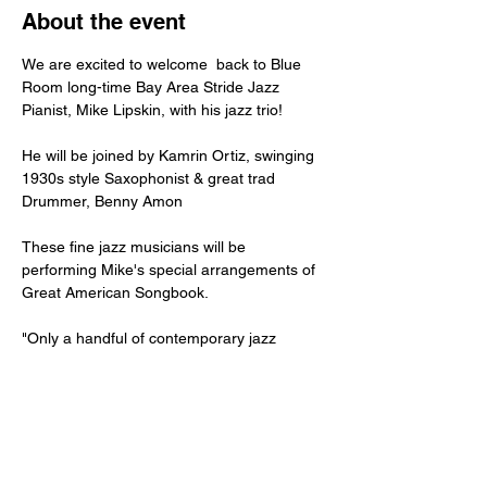
About the event
We are excited to welcome  back to Blue 
Room long-time Bay Area Stride Jazz 
Pianist, Mike Lipskin, with his jazz trio!
He will be joined by Kamrin Ortiz, swinging 
1930s style Saxophonist & great trad 
Drummer, Benny Amon
These fine jazz musicians will be 
performing Mike's special arrangements of 
Great American Songbook. 
"Only a handful of contemporary jazz 
pianists play Harlem Stride Jazz Piano, the 
sound of Fats
Waller, James P. Johnson, Duke Ellington, 
Willie the Lion Smith and Art Tatum. Mike 
Lipskin
has devoted his life to stride jazz, is one of 