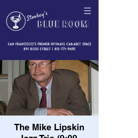
San Francisco’s premier intimate cabaret space
891 Bush Street |
415-771-9695
The Mike Lipskin