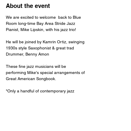
About the event
We are excited to welcome  back to Blue 
Room long-time Bay Area Stride Jazz 
Pianist, Mike Lipskin, with his jazz trio!
He will be joined by Kamrin Ortiz, swinging 
1930s style Saxophonist & great trad 
Drummer, Benny Amon
These fine jazz musicians will be 
performing Mike's special arrangements of 
Great American Songbook. 
"Only a handful of contemporary jazz 
pianists play Harlem Stride Jazz Piano, the 
sound of Fats
Waller, James P. Johnson, Duke Ellington, 
Willie the Lion Smith and Art Tatum. Mike 
Lipskin
has devoted his life to stride jazz, is one of 