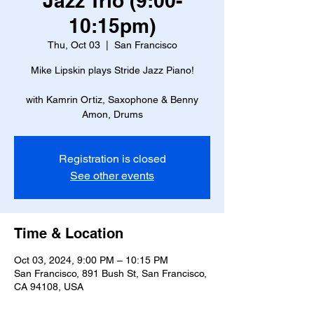
Jazz Trio (9:00-
10:15pm)
Thu, Oct 03
  |  
San Francisco
Mike Lipskin plays Stride Jazz Piano!
with Kamrin Ortiz, Saxophone & Benny
Amon, Drums
Registration is closed
See other events
Time & Location
Oct 03, 2024, 9:00 PM – 10:15 PM
San Francisco, 891 Bush St, San Francisco,
CA 94108, USA