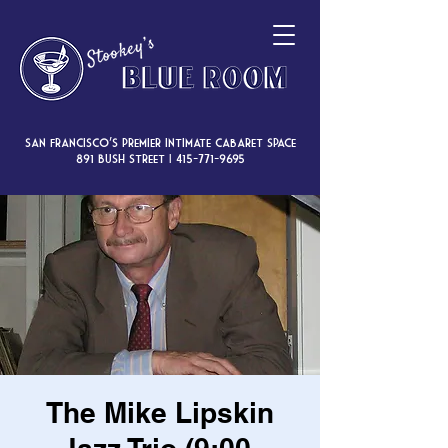
San Francisco’s premier intimate cabaret space
891 Bush Street |
415-771-9695
The Mike Lipskin