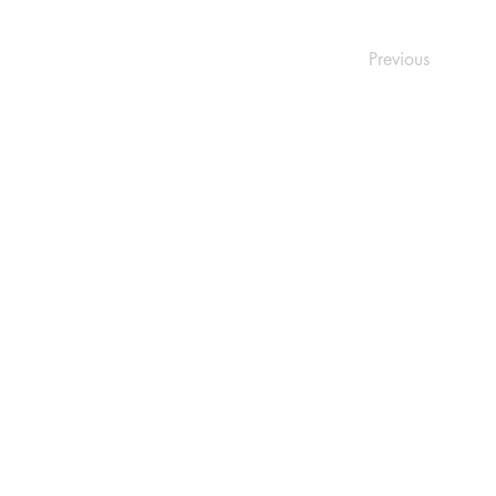
Previous