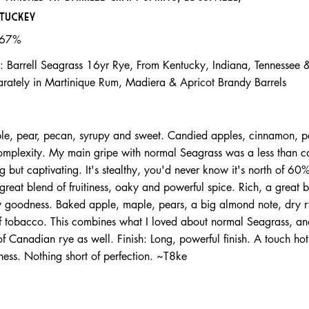
tuckey
.67%
: Barrell Seagrass 16yr Rye, From Kentucky, Indiana, Tennessee
arately in Martinique Rum, Madiera & Apricot Brandy Barrels
ple, pear, pecan, syrupy and sweet. Candied apples, cinnamon, 
 complexity. My main gripe with normal Seagrass was a less than c
ng but captivating. It's stealthy, you'd never know it's north of 60
great blend of fruitiness, oaky and powerful spice. Rich, a great b
py goodness. Baked apple, maple, pears, a big almond note, dry 
of tobacco. This combines what I loved about normal Seagrass, a
of Canadian rye as well. Finish: Long, powerful finish. A touch ho
ness. Nothing short of perfection. ~T8ke