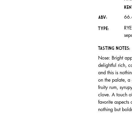
Ken
66
ABV:
RYE
TYPE:
sep
TASTING NOTES:
Nose: Bright ap
delightful rich,
and this is nothi
on the palate, a 
fruity rum, syru
clove. A touch 
favorite aspects 
nothing but bold