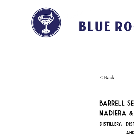
HOME
ABOUT
< Back
Barrell Se
Madiera &
DISTILLERY:
Dis
and