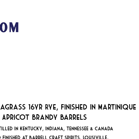
San Franci
89
MUSIC + EVENTS
STOOKEY'S CLUB MODERNE
VE
agrass 16yr Rye, Finished in Martinique
 Apricot Brandy Barrels
tilled in Kentucky, Indiana, Tennessee & Canada
 Finished at Barrell Craft Spirits, Lousiville,