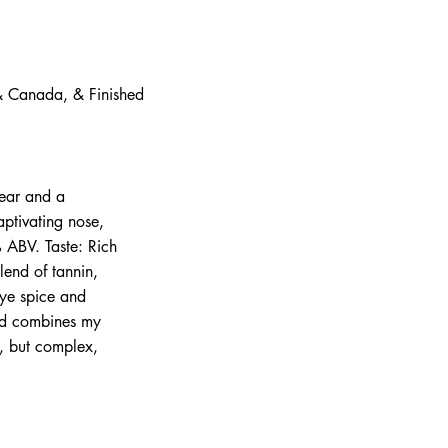
 & Canada, & Finished
pear and a
aptivating nose,
% ABV. Taste: Rich
lend of tannin,
rye spice and
nd combines my
t, but complex,