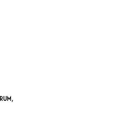
sco’s premier intimate cabaret space
1 Bush Street | 415-771-9695
NUE RENTAL
CONTACT
 Rum,