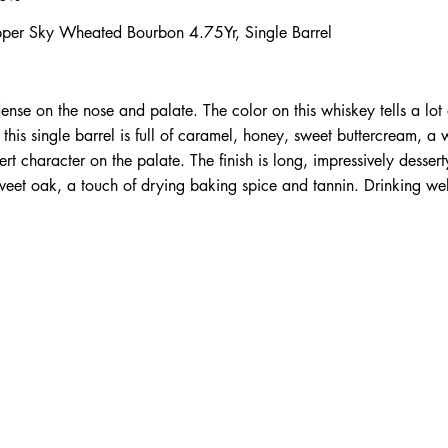
per Sky Wheated Bourbon 4.75Yr, Single Barrel
ense on the nose and palate. The color on this whiskey tells a lot o
his single barrel is full of caramel, honey, sweet buttercream, a 
rt character on the palate. The finish is long, impressively dessert
sweet oak, a touch of drying baking spice and tannin. Drinking wel