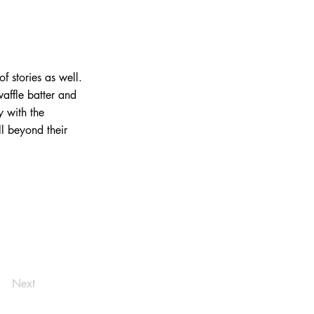
f stories as well.
waffle batter and
y with the
l beyond their
Next