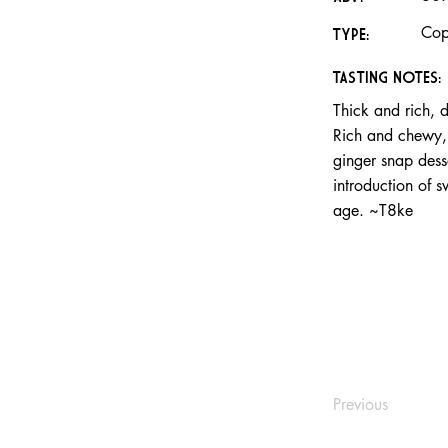
Cop
TYPE:
TASTING NOTES:
Thick and rich, d
Rich and chewy, t
ginger snap desse
introduction of 
age. ~T8ke
Previous