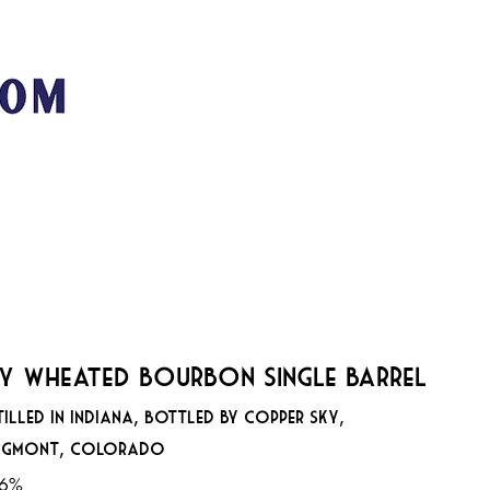
San Franci
89
MUSIC + EVENTS
STOOKEY'S CLUB MODERNE
VE
y Wheated Bourbon Single Barrel
tilled in Indiana, Bottled by Copper Sky,
ngmont, Colorado
.6%