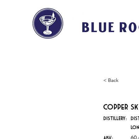
HOME
ABOUT
< Back
Copper Sk
DISTILLERY:
Dis
Lo
60
ABV: